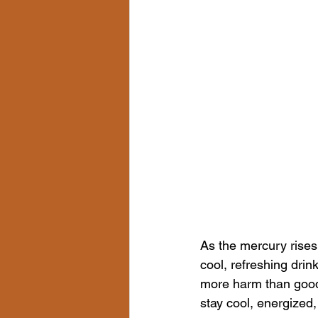
As the mercury rises 
cool, refreshing dri
more harm than good. 
stay cool, energized