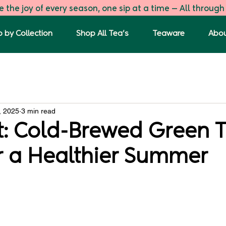
 the joy of every season, one sip at a time — All through
 by Collection
Shop All Tea's
Teaware
Abou
s
The First Flush
Green Tea Blends
Tulsi Ginger G
, 2025
3 min read
t: Cold-Brewed Green 
r a Healthier Summer