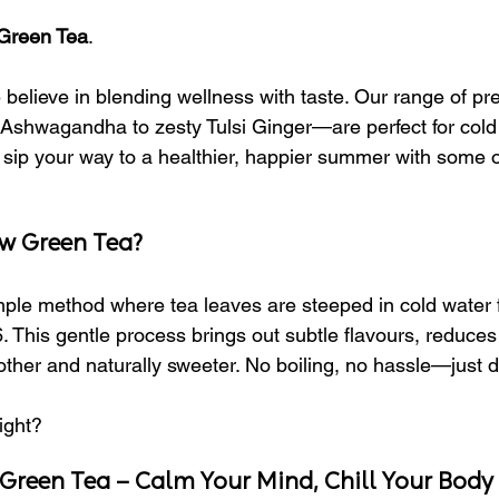
Green Tea
.
 believe in blending wellness with taste. Our range of p
shwagandha to zesty Tulsi Ginger—are perfect for cold 
sip your way to a healthier, happier summer with some of
ew Green Tea?
mple method where tea leaves are steeped in cold water f
 This gentle process brings out subtle flavours, reduces
her and naturally sweeter. No boiling, no hassle—just dr
ight?
Green Tea – Calm Your Mind, Chill Your Body