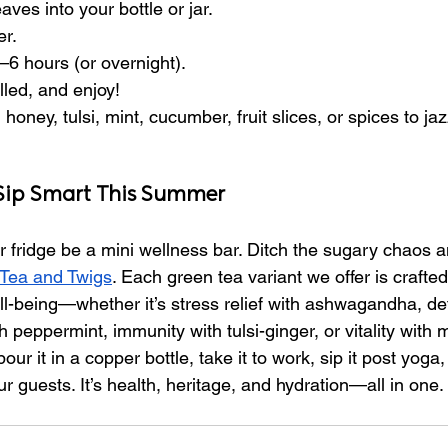
ves into your bottle or jar.
er.
4–6 hours (or overnight).
lled, and enjoy!
honey, tulsi, mint, cucumber, fruit slices, or spices to ja
 Sip Smart This Summer
 fridge be a mini wellness bar. Ditch the sugary chaos a
Tea and Twigs
. Each green tea variant we offer is crafted 
well-being—whether it’s stress relief with ashwagandha, de
 peppermint, immunity with tulsi-ginger, or vitality with 
ur it in a copper bottle, take it to work, sip it post yoga, 
ur guests. It’s health, heritage, and hydration—all in one.