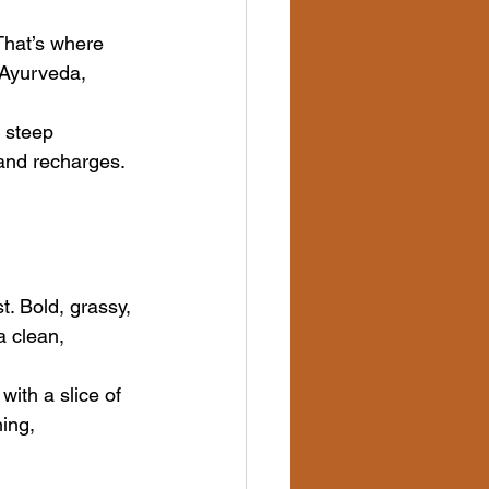
That’s where 
Ayurveda, 
 steep 
 and recharges. 
. Bold, grassy, 
a clean, 
with a slice of 
ing, 