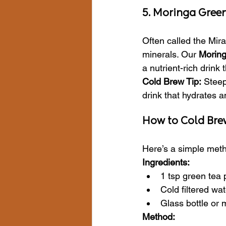
5. Moringa Green
Often called the Mira
minerals. Our 
Moring
a nutrient-rich drink
Cold Brew Tip:
 Steep
drink that hydrates a
How to Cold Bre
Here’s a simple meth
Ingredients:
1 tsp green tea p
Cold filtered wat
Glass bottle or 
Method: