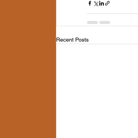
Recent Posts