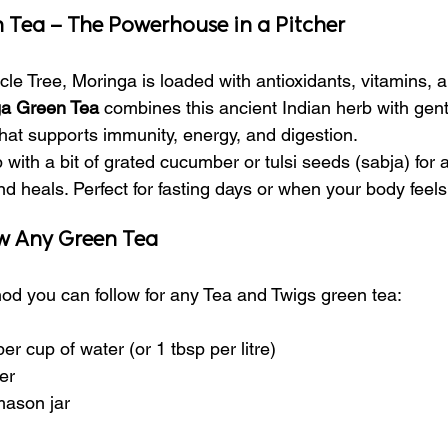
 Tea – The Powerhouse in a Pitcher
cle Tree, Moringa is loaded with antioxidants, vitamins, a
a Green Tea
 combines this ancient Indian herb with gent
 that supports immunity, energy, and digestion.
 with a bit of grated cucumber or tulsi seeds (sabja) for a
nd heals. Perfect for fasting days or when your body feel
w Any Green Tea
od you can follow for any Tea and Twigs green tea:
er cup of water (or 1 tbsp per litre)
er
mason jar