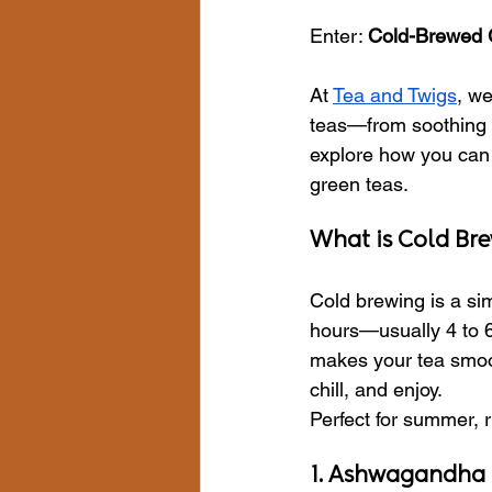
Enter: 
Cold-Brewed 
At 
Tea and Twigs
, we
teas—from soothing A
explore how you can 
green teas.
What is Cold Br
Cold brewing is a si
hours—usually 4 to 6.
makes your tea smoot
chill, and enjoy.
Perfect for summer, r
1. Ashwagandha 