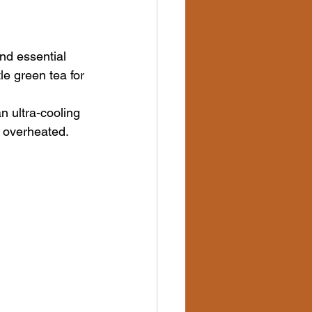
nd essential 
le green tea for 
n ultra-cooling 
s overheated.