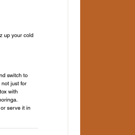
zz up your cold 
nd switch to 
not just for 
tox with 
moringa.
or serve it in 