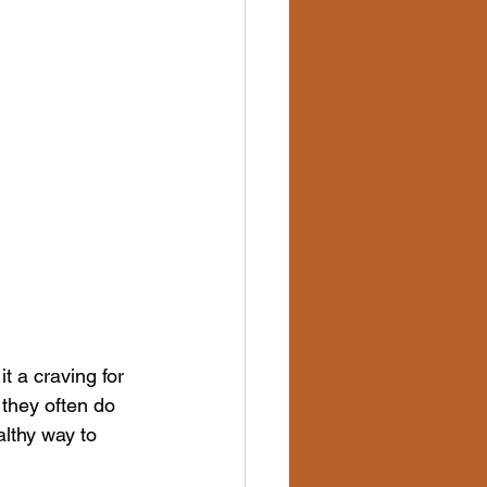
t a craving for 
they often do 
lthy way to 