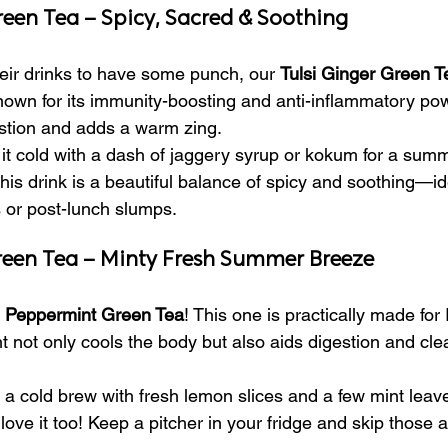
Green Tea – Spicy, Sacred & Soothing
heir drinks to have some punch, our 
Tulsi Ginger Green T
 known for its immunity-boosting and anti-inflammatory po
stion and adds a warm zing.
it cold with a dash of jaggery syrup or kokum for a summ
is drink is a beautiful balance of spicy and soothing—ide
 or post-lunch slumps.
reen Tea – Minty Fresh Summer Breeze
 
Peppermint Green Tea
! This one is practically made for 
not only cools the body but also aids digestion and cle
a cold brew with fresh lemon slices and a few mint leaves
ove it too! Keep a pitcher in your fridge and skip those art