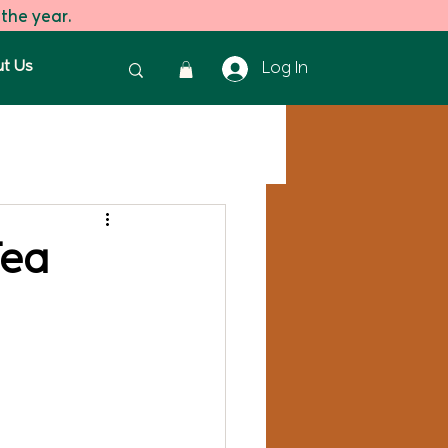
 the year.
t Us
Log In
reen Tea
Green Tea
Tea