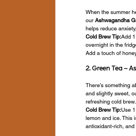
When the summer heat
our 
Ashwagandha Gr
helps reduce anxiety
Cold Brew Tip:
Add 1 
overnight in the frid
Add a touch of honey 
2. Green Tea – A
There’s something ab
and slightly sweet, o
refreshing cold brew.
Cold Brew Tip:
Use 1 
lemon and ice. This 
antioxidant-rich, and