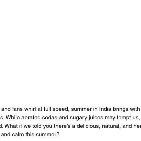
and fans whirl at full speed, summer in India brings with i
nks. While aerated sodas and sugary juices may tempt us, 
What if we told you there’s a delicious, natural, and hea
, and calm this summer?