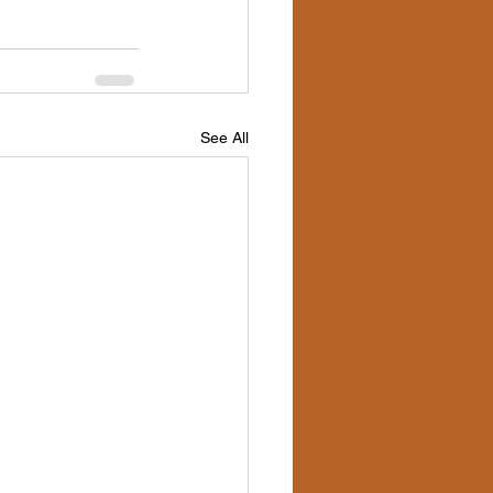
See All