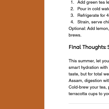
Add green tea lea
Pour in cold wat
Refrigerate for 
Strain, serve chi
Optional: Add lemon, 
brews.
Final Thoughts:
This summer, let your
smart hydration with 
taste, but for total 
Assam, digestion with
Cold-brew your tea, po
terracotta cups to yo