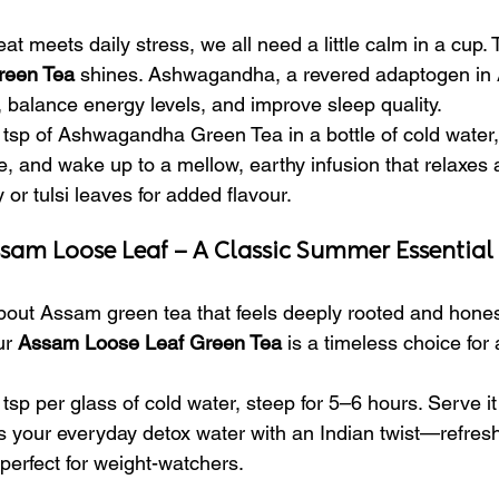
 meets daily stress, we all need a little calm in a cup. 
een Tea
 shines. Ashwagandha, a revered adaptogen in 
, balance energy levels, and improve sleep quality.
tsp of Ashwagandha Green Tea in a bottle of cold water,
ge, and wake up to a mellow, earthy infusion that relaxes
or tulsi leaves for added flavour.
ssam Loose Leaf – A Classic Summer Essential
out Assam green tea that feels deeply rooted and honest
ur 
Assam Loose Leaf Green Tea
 is a timeless choice for 
tsp per glass of cold water, steep for 5–6 hours. Serve it 
is your everyday detox water with an Indian twist—refresh
 perfect for weight-watchers.