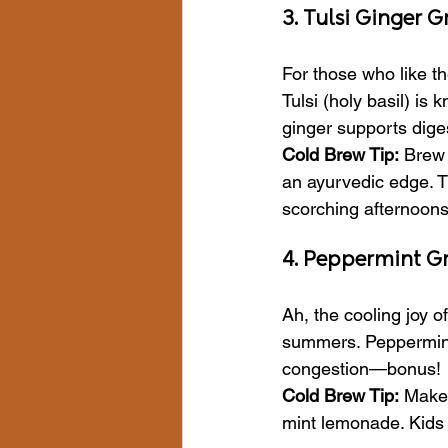
3. Tulsi Ginger 
For those who like t
Tulsi (holy basil) is
ginger supports dige
Cold Brew Tip:
 Brew 
an ayurvedic edge. Th
scorching afternoons
4. Peppermint G
Ah, the cooling joy of
summers. Peppermint 
congestion—bonus!
Cold Brew Tip:
 Make 
mint lemonade. Kids l