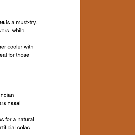
ea
 is a must-try. 
wers, while 
er cooler with 
al for those 
Indian 
ars nasal 
 for a natural 
ificial colas.