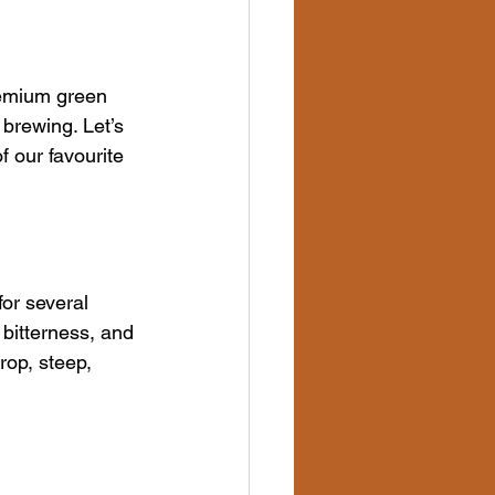
remium green 
brewing. Let’s 
 our favourite 
or several 
 bitterness, and 
op, steep, 