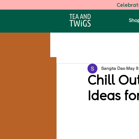
Celebrate
Shop
All Posts
Darjeeling Speciality Tea
Sangita Das
May 9
Health
Chill Ou
Ideas fo