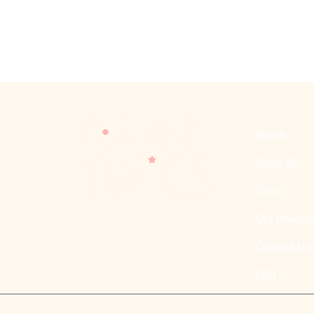
Home
Shop All
Teas
Our Philos
Atelier Curated & Selected
Blends and Teas
Contact Us
FAQ