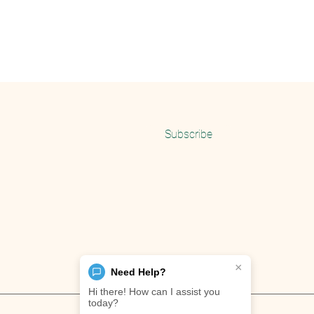
Email
Subscribe
×
Need Help?
Hi there! How can I assist you
today?