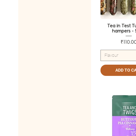
Spiced Green Tea
Tea in Test T
hampers - 
Pri
₹110.0
Flavour
ADD TO C