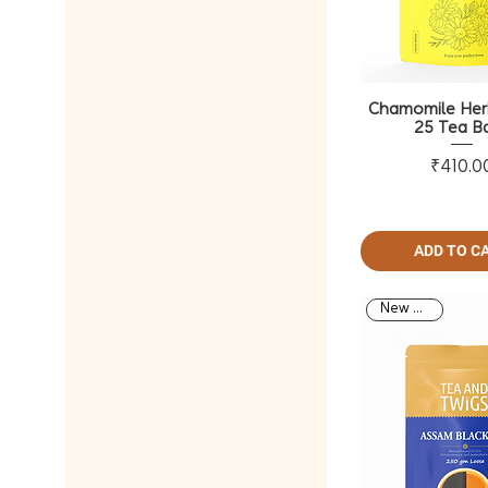
Chamomile Herb
25 Tea B
Pri
₹410.0
ADD TO C
New Arrival