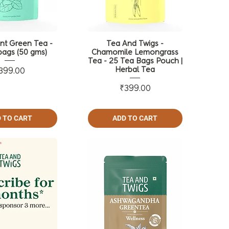
nt Green Tea -
Tea And Twigs -
ags (50 gms)
Chamomile Lemongrass
Tea - 25 Tea Bags Pouch |
Herbal Tea
Price
399.00
Price
₹399.00
 TO CART
ADD TO CART