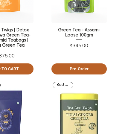
 Twigs | Detox
Green Tea - Assam-
wa Green Tea-
Loose 100gm
mid Teabags |
 Green Tea
Price
₹345.00
Price
375.00
 TO CART
Pre-Order
Best Seller