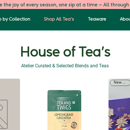
 the joy of every season, one sip at a time — All through
 by Collection
Shop All Tea's
Teaware
Abou
House of Tea's
Atelier Curated & Selected Blends and Teas
New Arrival