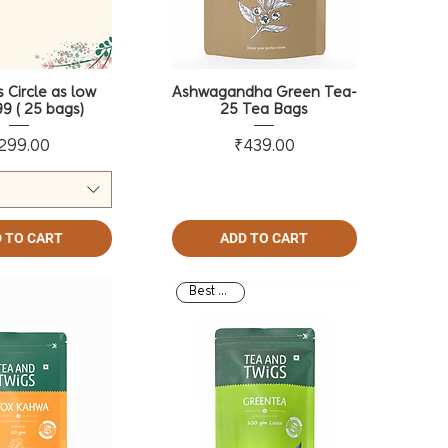
 Circle as low
Ashwagandha Green Tea-
9 ( 25 bags)
25 Tea Bags
Price
Price
299.00
₹439.00
 TO CART
ADD TO CART
Best Seller