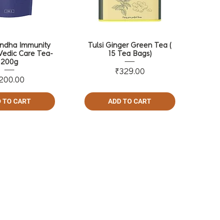
ndha Immunity
Tulsi Ginger Green Tea (
Vedic Care Tea-
15 Tea Bags)
200g
Price
₹329.00
Price
200.00
 TO CART
ADD TO CART