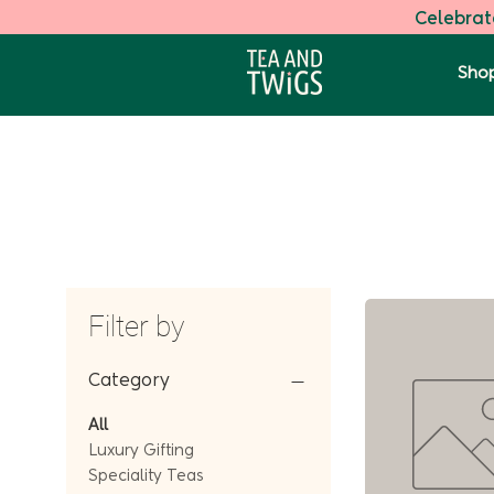
Celebrate
Shop
Filter by
Category
All
Luxury Gifting
Speciality Teas