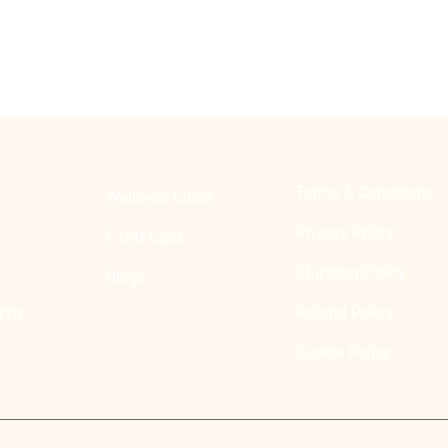
Terms & Conditions
Wellness Circle
Privacy Policy
E Gift Card
Shipping Policy
Blogs
ophy
Refund Policy
Cookie Policy