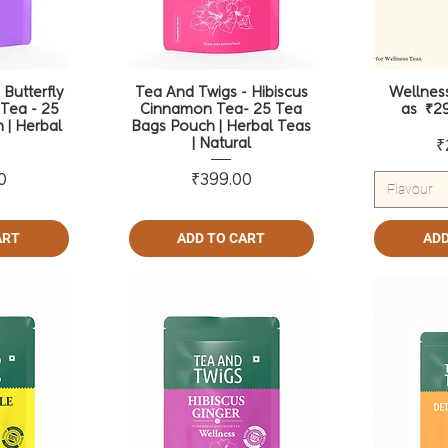
 Butterfly
Tea And Twigs - Hibiscus
Wellness
Tea - 25
Cinnamon Tea- 25 Tea
as ₹29
 | Herbal
Bags Pouch | Herbal Teas
| Natural
₹
ce
Price
0
₹399.00
Flavour
ART
ADD TO CART
ADD