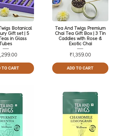
wigs Botanical
Tea And Twigs Premium
ury Gift set | 5
Chai Tea Gift Box | 3 Tin
Teas in Glass
Caddies with Rose &
Tubes
Exotic Chai
Price
Price
,299.00
₹1,359.00
 TO CART
ADD TO CART