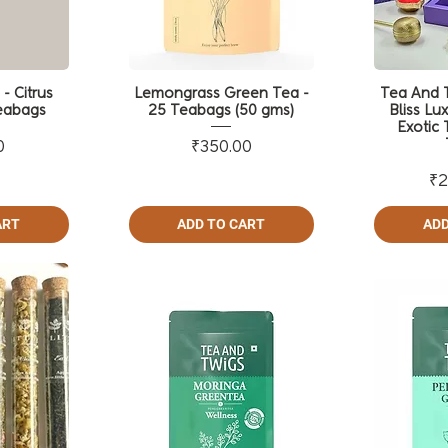
- Citrus
Lemongrass Green Tea -
Tea And T
eabags
25 Teabags (50 gms)
Bliss Lux
Exotic 
ce
Price
0
₹350.00
₹2
ART
ADD TO CART
ADD