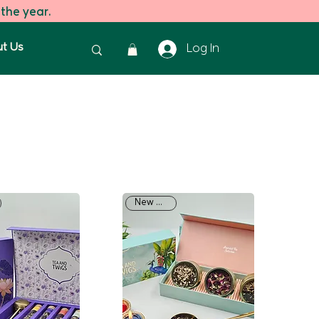
 the year.
t Us
Log In
New Arrival