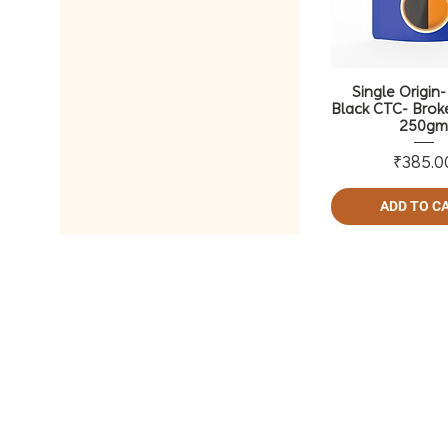
Single Origin
Black CTC- Brok
250g
Pri
₹385.0
ADD TO C