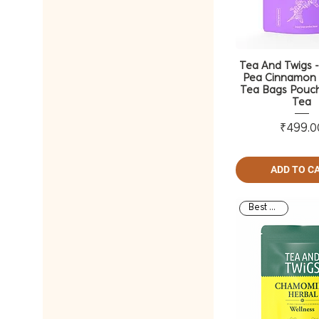
Tea And Twigs -
Pea Cinnamon 
Tea Bags Pouch
Tea
Pri
₹499.0
ADD TO C
Best Seller