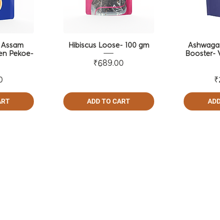
- Assam
Hibiscus Loose- 100 gm
Ashwaga
en Pekoe-
Booster- 
m
Price
₹689.00
ce
0
₹
ART
ADD TO CART
ADD