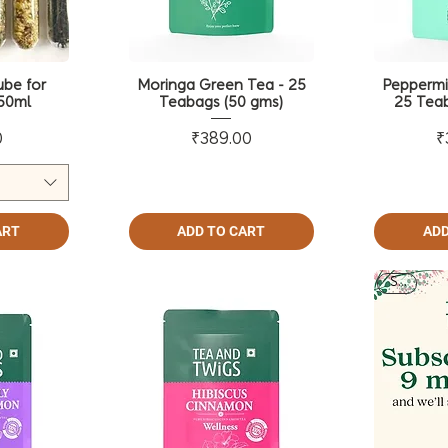
ube for
Moringa Green Tea - 25
Peppermi
50ml
Teabags (50 gms)
25 Teab
ce
Price
0
₹389.00
₹
ART
ADD TO CART
ADD
Sale