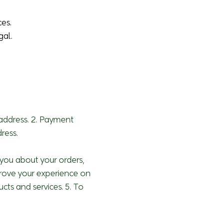
ces.
gal.
 address. 2. Payment
ress.
h you about your orders,
prove your experience on
cts and services. 5. To