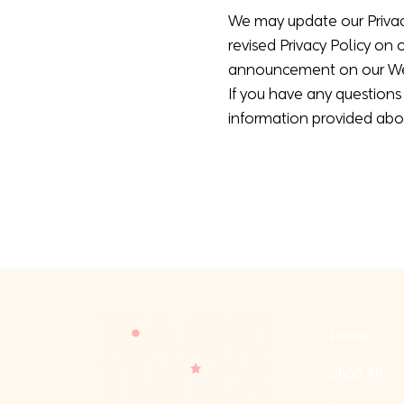
We may update our Privacy
revised Privacy Policy on 
announcement on our Web
If you have any questions 
information provided abo
Home
Shop All