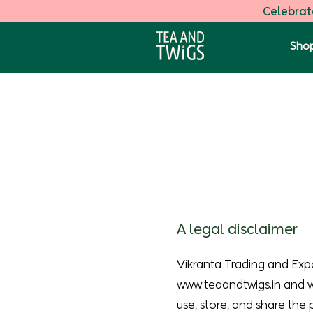
Celebrate
Shop
A legal disclaimer
Vikranta Trading and Exp
www.teaandtwigs.in
and
use, store, and share the