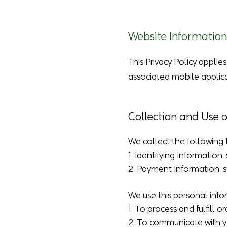
Website Information
This Privacy Policy applie
associated mobile applica
Collection and Use 
We collect the following 
1. Identifying Informatio
2. Payment Information: su
We use this personal info
1. To process and fulfill or
2. To communicate with y