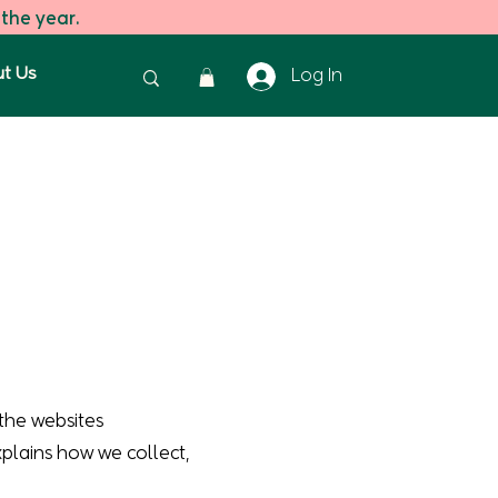
 the year.
t Us
Log In
the websites
explains how we collect,