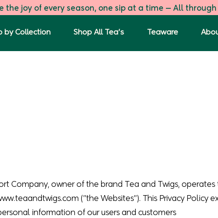
 the joy of every season, one sip at a time — All through
 by Collection
Shop All Tea's
Teaware
Abou
ort Company, owner of the brand Tea and Twigs, operates 
www.teaandtwigs.com
("the Websites"). This Privacy Policy 
 personal information of our users and customers