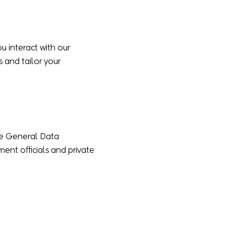
 interact with our
s and tailor your
the General Data
nt officials and private