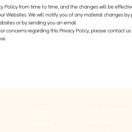
 Policy from time to time, and the changes will be effecti
our Websites. We will notify you of any material changes by
sites or by sending you an email.
or concerns regarding this Privacy Policy, please contact us
ve.
Terms & Conditions
Wellness Circle
Privacy Policy
E Gift Card