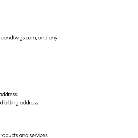
eaandtwigs.com
, and any
address.
d billing address.
roducts and services.