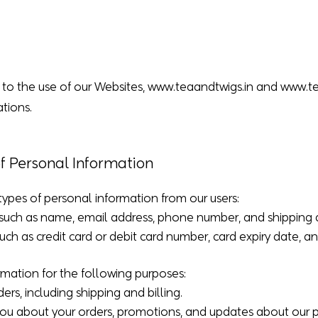
s to the use of our Websites,
www.teaandtwigs.in
and
www.t
tions.
of Personal Information
types of personal information from our users:
n: such as name, email address, phone number, and shipping 
ch as credit card or debit card number, card expiry date, an
rmation for the following purposes:
ders, including shipping and billing.
ou about your orders, promotions, and updates about our p