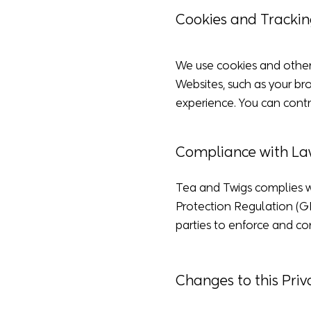
Cookies and Trackin
We use cookies and other 
Websites, such as your bro
experience. You can contr
Compliance with La
Tea and Twigs complies wi
Protection Regulation (G
parties to enforce and c
Changes to this Priv