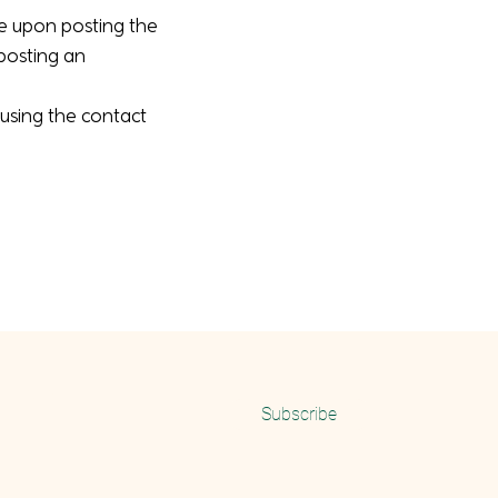
ve upon posting the
 posting an
 using the contact
Email
Subscribe