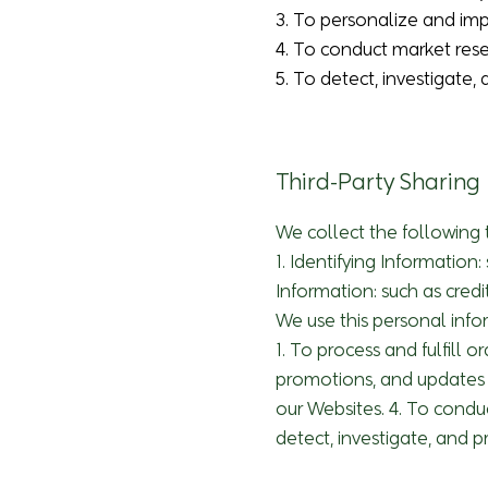
3. To personalize and im
4. To conduct market rese
5. To detect, investigate, 
Third-Party Sharing
We collect the following 
1. Identifying Informatio
Information: such as credi
We use this personal info
1. To process and fulfill 
promotions, and updates 
our Websites. 4. To condu
detect, investigate, and pr