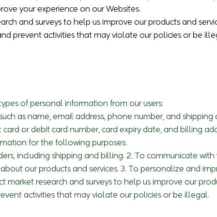
prove your experience on our Websites.
arch and surveys to help us improve our products and servi
and prevent activities that may violate our policies or be ille
types of personal information from our users:
n: such as name, email address, phone number, and shipping
t card or debit card number, card expiry date, and billing add
rmation for the following purposes:
orders, including shipping and billing. 2. To communicate wit
about our products and services. 3. To personalize and im
ct market research and surveys to help us improve our produ
event activities that may violate our policies or be illegal.