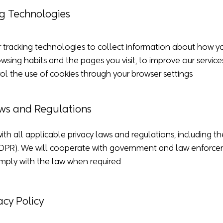
g Technologies
tracking technologies to collect information about how you
wsing habits and the pages you visit, to improve our service
ol the use of cookies through your browser settings
ws and Regulations
th all applicable privacy laws and regulations, including 
DPR). We will cooperate with government and law enforceme
omply with the law when required
acy Policy