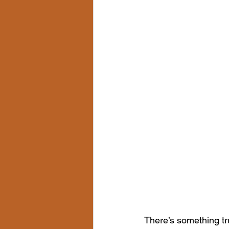
There’s something tr