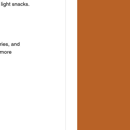
 light snacks.
ries, and 
 more 