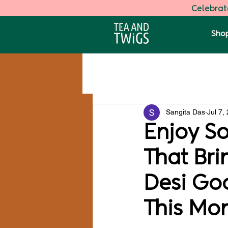
Celebrate
Shop
All Posts
Darjeeling Speciality Tea
Sangita Das
Jul 7,
Health
Enjoy S
That Br
Desi Go
This Mo