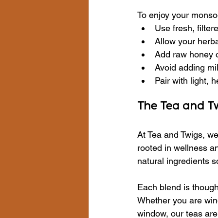
To enjoy your monsoon
Use fresh, filte
Allow your herbal
Add raw honey or
Avoid adding mi
Pair with light,
The Tea and T
At Tea and Twigs, we
rooted in wellness an
natural ingredients s
Each blend is thought
Whether you are wind
window, our teas are