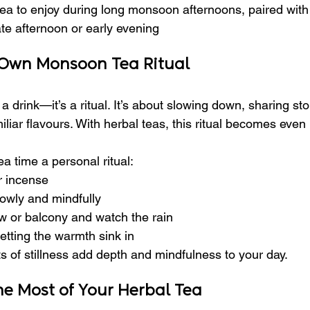
 tea to enjoy during long monsoon afternoons, paired with
ate afternoon or early evening
 Own Monsoon Tea Ritual
st a drink—it’s a ritual. It’s about slowing down, sharing sto
miliar flavours. With herbal teas, this ritual becomes even
a time a personal ritual:
r incense
owly and mindfully
w or balcony and watch the rain
letting the warmth sink in
of stillness add depth and mindfulness to your day.
he Most of Your Herbal Tea