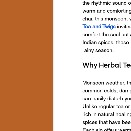
the rhythmic sound o
warm and comforting—
chai, this monsoon, 
Tea and Twigs
 invit
comfort the soul but
Indian spices, these
rainy season.
Why Herbal Tea
Monsoon weather, tho
common colds, dampne
can easily disturb yo
Unlike regular tea or
rich in natural heali
spices that have been
Each sip offers war