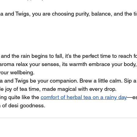
 and Twigs, you are choosing purity, balance, and the 
and the rain begins to fall, it’s the perfect time to reach 
s aroma relax your senses, its warmth embrace your body, 
your wellbeing.
 and Twigs be your companion. Brew a little calm. Sip a l
e joy of tea time, made magical with every drop.
ing quite like the 
comfort of herbal tea on a rainy day
—es
h of desi goodness.