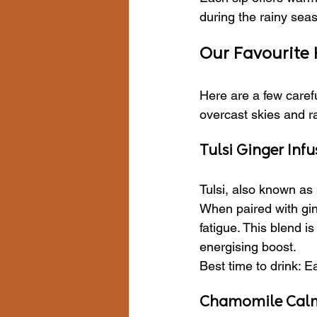
during the rainy sea
Our Favourite
Here are a few carefu
overcast skies and r
Tulsi Ginger Infu
Tulsi, also known as 
When paired with gin
fatigue. This blend i
energising boost.
Best time to drink: E
Chamomile Cal