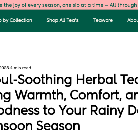
 the joy of every season, one sip at a time — All through
 by Collection
Shop All Tea's
Teaware
Abou
s
The First Flush
Green Tea Blends
Tulsi Ginger G
 2025
4 min read
oul-Soothing Herbal Te
ing Warmth, Comfort, a
odness to Your Rainy D
nsoon Season