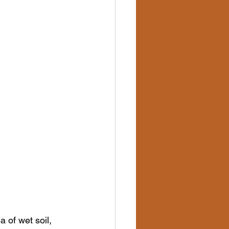
 of wet soil, 