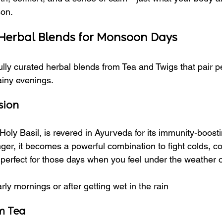
son.
 Herbal Blends for Monsoon Days
lly curated herbal blends from Tea and Twigs that pair pe
ainy evenings.
sion
Holy Basil, is revered in Ayurveda for its immunity-boosti
ger, it becomes a powerful combination to fight colds, c
s perfect for those days when you feel under the weather 
arly mornings or after getting wet in the rain
m Tea