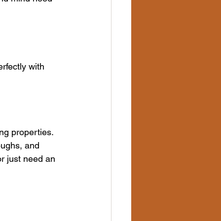
rfectly with 
ng properties. 
oughs, and 
or just need an 