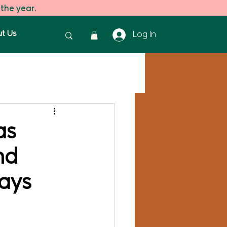
 the year.
t Us
Log In
reen Tea
Green Tea
as
nd
ays