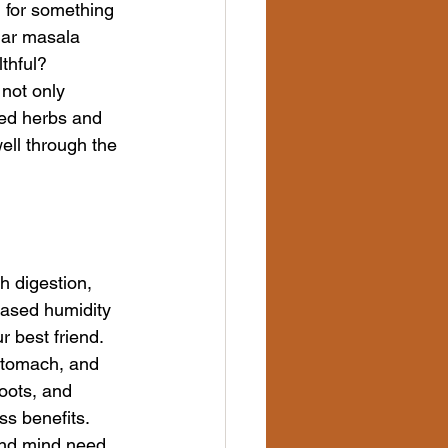
 for something 
lar masala 
thful?
 not only 
ted herbs and 
ell through the 
h digestion, 
ased humidity 
r best friend.
 stomach, and 
oots, and 
ss benefits.
and mind need 