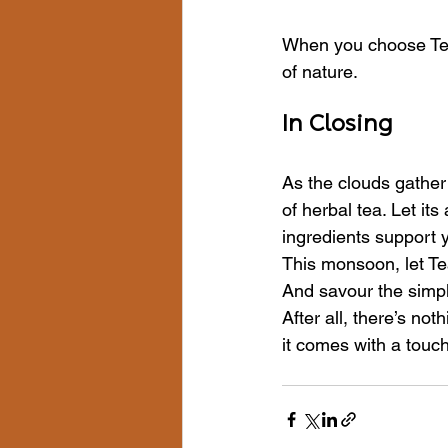
When you choose Tea
of nature.
In Closing
As the clouds gather 
of herbal tea. Let it
ingredients support 
This monsoon, let Tea
And savour the simpl
After all, there’s noth
it comes with a touc