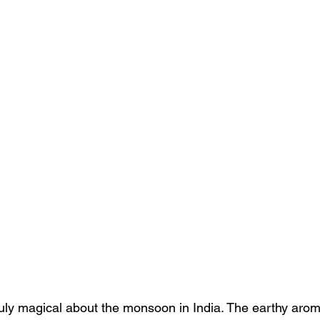
uly magical about the monsoon in India. The earthy aroma