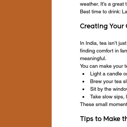
weather. It’s a great
Best time to drink: L
Creating Your
In India, tea isn’t ju
finding comfort in fa
meaningful.
You can make your te
Light a candle o
Brew your tea sl
Sit by the windo
Take slow sips, 
These small moments 
Tips to Make t