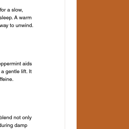
or a slow, 
sleep. A warm 
 way to unwind.
eppermint aids 
entle lift. It 
ffeine.
blend not only 
 during damp 