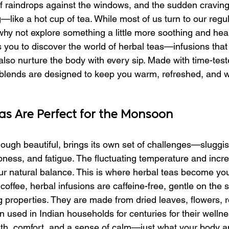
f raindrops against the windows, and the sudden craving
like a hot cup of tea. While most of us turn to our regu
why not explore something a little more soothing and heal
es you to discover the world of herbal teas—infusions that
 also nurture the body with every sip. Made with time-tes
 blends are designed to keep you warm, refreshed, and w
s Are Perfect for the Monsoon
ugh beautiful, brings its own set of challenges—sluggis
ss, and fatigue. The fluctuating temperature and incre
ur natural balance. This is where herbal teas become you
 coffee, herbal infusions are caffeine-free, gentle on the
ng properties. They are made from dried leaves, flowers, r
 used in Indian households for centuries for their wellne
mth, comfort, and a sense of calm—just what your body 