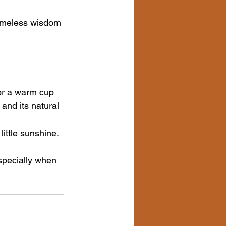
timeless wisdom 
for a warm cup 
and its natural 
ittle sunshine. 
pecially when 