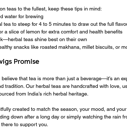
 teas to the fullest, keep these tips in mind:
red water for brewing
 tea to steep for 4 to 5 minutes to draw out the full flavo
 a slice of lemon for extra comfort and health benefits
lk—herbal teas shine best on their own
 healthy snacks like roasted makhana, millet biscuits, or m
wigs Promise
 believe that tea is more than just a beverage—it’s an ex
d tradition. Our herbal teas are handcrafted with love, u
ourced from India’s rich herbal heritage.
fully created to match the season, your mood, and your l
ing down after a long day or simply watching the rain f
 there to support you.