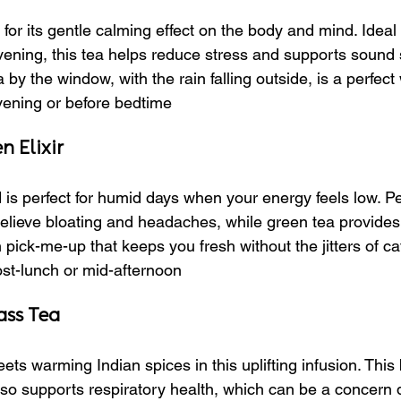
r its gentle calming effect on the body and mind. Ideal f
ning, this tea helps reduce stress and supports sound 
by the window, with the rain falling outside, is a perfect
Evening or before bedtime
 Elixir
d is perfect for humid days when your energy feels low. P
elieve bloating and headaches, while green tea provides a g
n pick-me-up that keeps you fresh without the jitters of ca
ost-lunch or mid-afternoon
ass Tea
s warming Indian spices in this uplifting infusion. This 
also supports respiratory health, which can be a concern