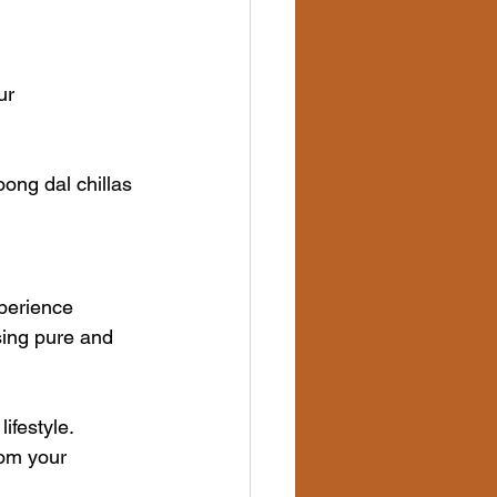
ur
oong dal chillas
perience 
sing pure and 
ifestyle. 
rom your 