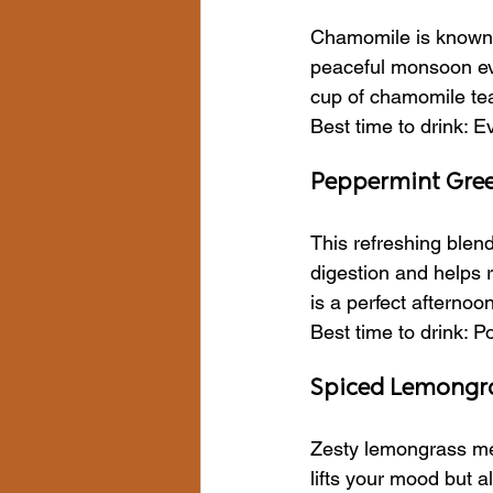
Chamomile is known fo
peaceful monsoon eve
cup of chamomile tea 
Best time to drink: 
Peppermint Green
This refreshing blen
digestion and helps r
is a perfect afternoo
Best time to drink: P
Spiced Lemongr
Zesty lemongrass meet
lifts your mood but 