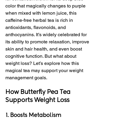
color that magically changes to purple 
when mixed with lemon juice, this 
caffeine-free herbal tea is rich in 
antioxidants, flavonoids, and 
anthocyanins. It’s widely celebrated for 
its ability to promote relaxation, improve 
skin and hair health, and even boost 
cognitive function. But what about 
weight loss? Let’s explore how this 
magical tea may support your weight 
management goals.
How Butterfly Pea Tea 
Supports Weight Loss
1. Boosts Metabolism