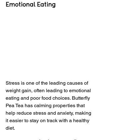
Emotional Eating
Stress is one of the leading causes of 
weight gain, often leading to emotional 
eating and poor food choices. Butterfly 
Pea Tea has calming properties that 
help reduce stress and anxiety, making 
it easier to stay on track with a healthy 
diet.