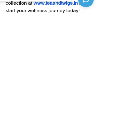
collection at
www.teaandtwigs.in
 and 
start your wellness journey today!
See All
Recent Posts