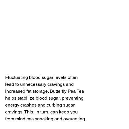
Fluctuating blood sugar levels often 
lead to unnecessary cravings and 
increased fat storage. Butterfly Pea Tea 
helps stabilize blood sugar, preventing 
energy crashes and curbing sugar 
cravings. This, in turn, can keep you 
from mindless snacking and overeating.