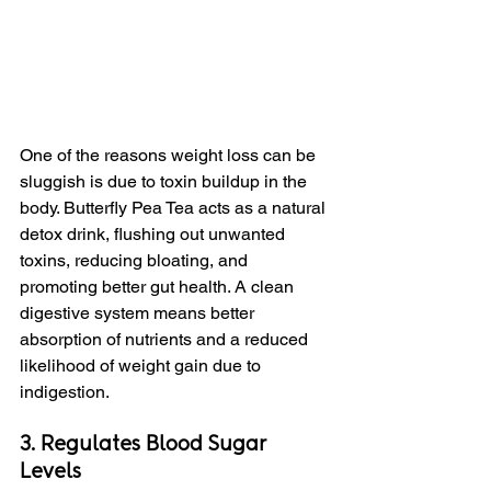
One of the reasons weight loss can be 
sluggish is due to toxin buildup in the 
body. Butterfly Pea Tea acts as a natural 
detox drink, flushing out unwanted 
toxins, reducing bloating, and 
promoting better gut health. A clean 
digestive system means better 
absorption of nutrients and a reduced 
likelihood of weight gain due to 
indigestion.
3. Regulates Blood Sugar 
Levels