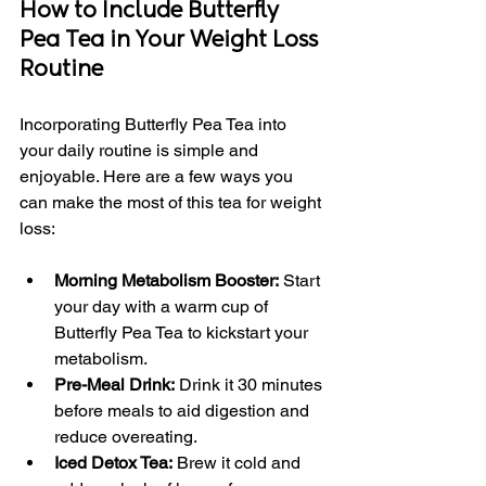
How to Include Butterfly 
Pea Tea in Your Weight Loss 
Routine
Incorporating Butterfly Pea Tea into 
your daily routine is simple and 
enjoyable. Here are a few ways you 
can make the most of this tea for weight 
loss:
Morning Metabolism Booster:
 Start 
your day with a warm cup of 
Butterfly Pea Tea to kickstart your 
metabolism.
Pre-Meal Drink:
 Drink it 30 minutes 
before meals to aid digestion and 
reduce overeating.
Iced Detox Tea:
 Brew it cold and 