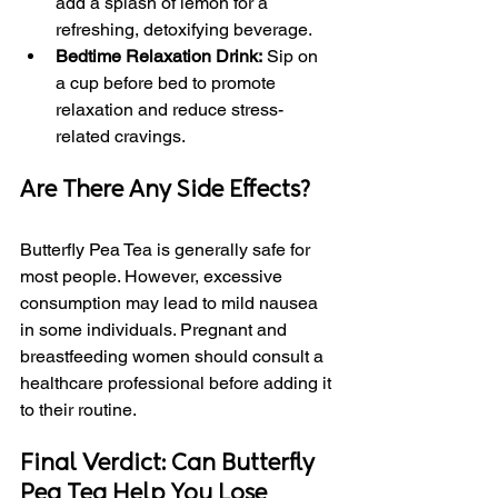
add a splash of lemon for a 
refreshing, detoxifying beverage.
Bedtime Relaxation Drink:
 Sip on 
a cup before bed to promote 
relaxation and reduce stress-
related cravings.
Are There Any Side Effects?
Butterfly Pea Tea is generally safe for 
most people. However, excessive 
consumption may lead to mild nausea 
in some individuals. Pregnant and 
breastfeeding women should consult a 
healthcare professional before adding it 
to their routine.
Final Verdict: Can Butterfly 
Pea Tea Help You Lose 