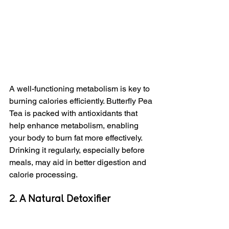
A well-functioning metabolism is key to 
burning calories efficiently. Butterfly Pea 
Tea is packed with antioxidants that 
help enhance metabolism, enabling 
your body to burn fat more effectively. 
Drinking it regularly, especially before 
meals, may aid in better digestion and 
calorie processing.
2. A Natural Detoxifier