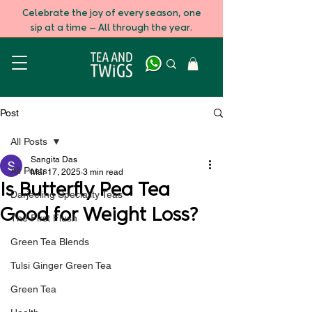
Celebrate the joy of every season, one
sip at a time — All through the year.
Post
All Posts
Sangita Das
All Posts
Mar 17, 2025
3 min read
Is Butterfly Pea Tea
Darjeeling Speciality Teas
Good for Weight Loss?
The First Flush
Green Tea Blends
Tulsi Ginger Green Tea
Green Tea