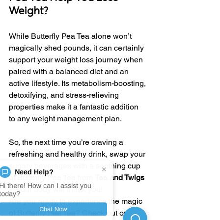
Weight?
While Butterfly Pea Tea alone won’t 
magically shed pounds, it can certainly 
support your weight loss journey when 
paired with a balanced diet and an 
active lifestyle. Its metabolism-boosting, 
detoxifying, and stress-relieving 
properties make it a fantastic addition 
to any weight management plan.
So, the next time you’re craving a 
refreshing and healthy drink, swap your 
sugary beverages with a soothing cup 
×
Need Help?
of Butterfly Pea Tea from 
Tea and Twigs
Hi there! How can I assist you
—your body will thank you!
today?
Are you ready to experience the magic 
Chat Now
of Butterfly Pea Tea? Check out our 