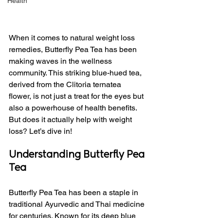
Health
When it comes to natural weight loss 
remedies, Butterfly Pea Tea has been 
making waves in the wellness 
community. This striking blue-hued tea, 
derived from the Clitoria ternatea 
flower, is not just a treat for the eyes but 
also a powerhouse of health benefits. 
But does it actually help with weight 
loss? Let’s dive in!
Understanding Butterfly Pea 
Tea
Butterfly Pea Tea has been a staple in 
traditional Ayurvedic and Thai medicine 
for centuries. Known for its deep blue 