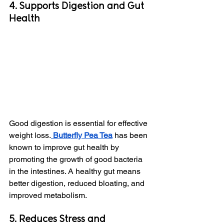
4. Supports Digestion and Gut 
Health
Good digestion is essential for effective 
weight loss.
 Butterfly Pea Tea
 has been 
known to improve gut health by 
promoting the growth of good bacteria 
in the intestines. A healthy gut means 
better digestion, reduced bloating, and 
improved metabolism.
5. Reduces Stress and 