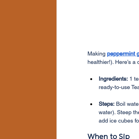
Making 
peppermint g
healthier!). Here’s a 
Ingredients:
 1 t
ready-to-use Te
Steps:
 Boil wate
water). Steep th
add ice cubes for
When to Sip