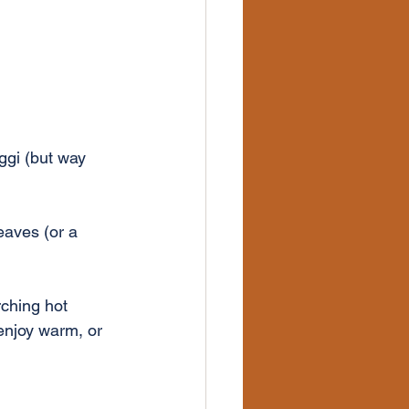
ggi (but way 
eaves (or a 
rching hot 
enjoy warm, or 