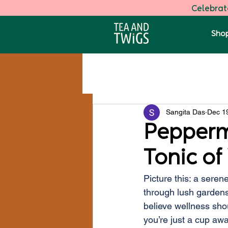
Celebrate
Shop
All Posts
Darjeeling Speciality Tea
Sangita Das
Dec 1
Health
Pepperm
Tonic of
Picture this: a seren
through lush gardens
believe wellness sho
you’re just a cup awa