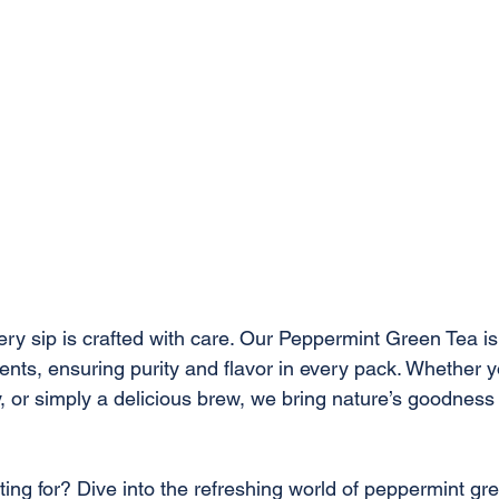
very sip is crafted with care. Our Peppermint Green Tea i
nts, ensuring purity and flavor in every pack. Whether y
y, or simply a delicious brew, we bring nature’s goodness 
ing for? Dive into the refreshing world of peppermint gre