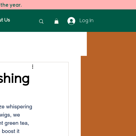
 the year.
t Us
Log In
reen Tea
Green Tea
shing
eze whispering 
wigs, we 
t green tea, 
boost it 