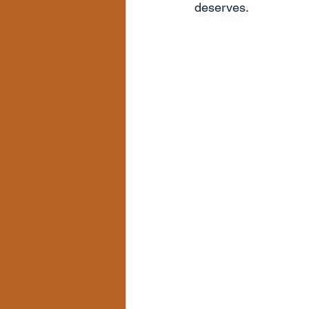
deserves.