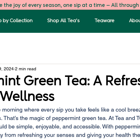
 the joy of every season, one sip at a time — All through
 by Collection
Shop All Tea's
Teaware
Abou
s
The First Flush
Green Tea Blends
Tulsi Ginger G
9, 2024
2 min read
int Green Tea: A Refre
 Wellness
e morning where every sip you take feels like a cool bre
. That’s the magic of peppermint green tea. At Tea and T
uld be simple, enjoyable, and accessible. With peppermin
y from refreshing your senses and giving your health the 