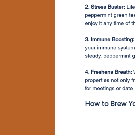
2. Stress Buster:
 Lif
peppermint green tea 
enjoy it any time of 
3. Immune Boosting:
your immune system. W
steady, peppermint 
4. Freshens Breath:
 
properties not only 
for meetings or date 
How to Brew Yo