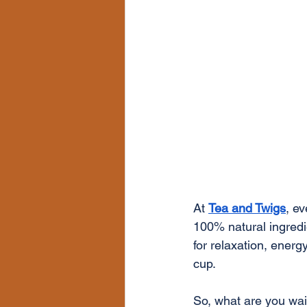
At 
Tea and Twigs
, e
100% natural ingredie
for relaxation, energ
cup.
So, what are you wait