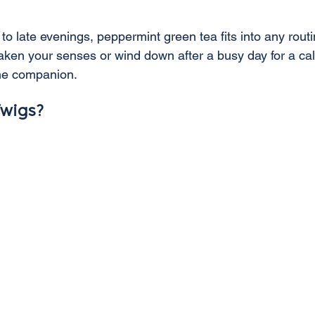
o late evenings, peppermint green tea fits into any routi
aken your senses or wind down after a busy day for a ca
time companion.
wigs?