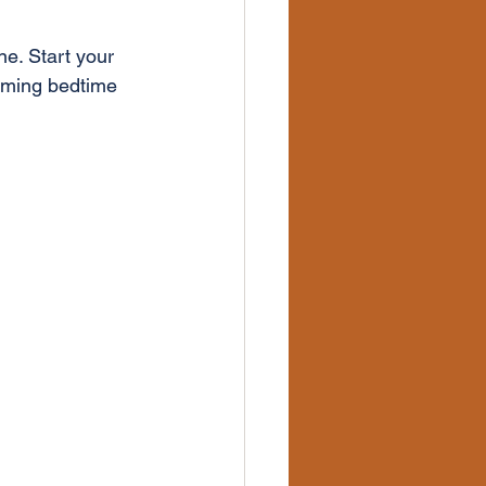
ne. Start your 
lming bedtime 