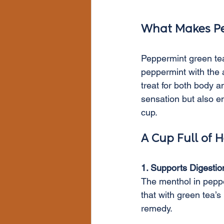
What Makes Pe
Peppermint green tea 
peppermint with the a
treat for both body a
sensation but also en
cup.
A Cup Full of H
1. Supports Digestio
The menthol in pepper
that with green tea’
remedy.