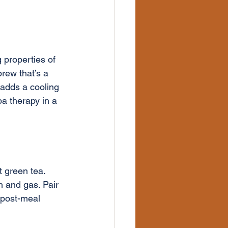
 properties of 
rew that’s a 
 adds a cooling 
pa therapy in a 
 green tea. 
n and gas. Pair 
 post-meal 