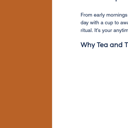
From early mornings t
day with a cup to aw
ritual. It’s your any
Why Tea and T