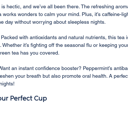
e is hectic, and we’ve all been there. The refreshing arom
works wonders to calm your mind. Plus, it’s caffeine-lig
the day without worrying about sleepless nights.
 Packed with antioxidants and natural nutrients, this tea is
hether it’s fighting off the seasonal flu or keeping your
green tea has you covered.
Want an instant confidence booster? Peppermint’s antibac
freshen your breath but also promote oral health. A perfe
nights!
ur Perfect Cup