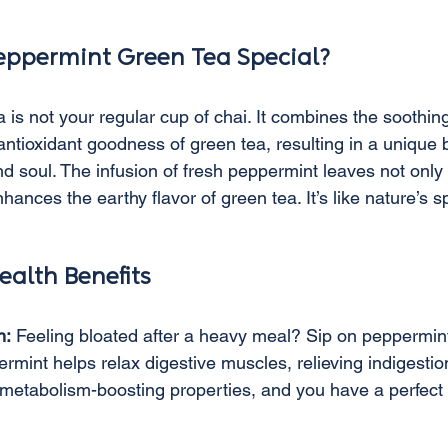
ppermint Green Tea Special?
is not your regular cup of chai. It combines the soothing
ntioxidant goodness of green tea, resulting in a unique b
nd soul. The infusion of fresh peppermint leaves not only
hances the earthy flavor of green tea. It’s like nature’s s
ealth Benefits
n:
 Feeling bloated after a heavy meal? Sip on peppermint
mint helps relax digestive muscles, relieving indigestio
s metabolism-boosting properties, and you have a perfect