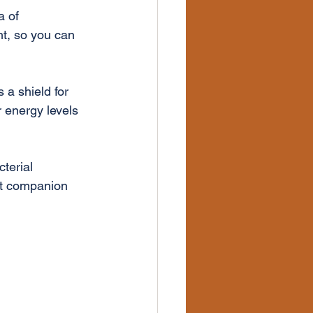
a of 
ht, so you can 
 a shield for 
 energy levels 
terial 
ct companion 