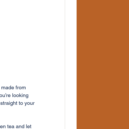
s made from 
ou’re looking 
straight to your 
en tea and let 