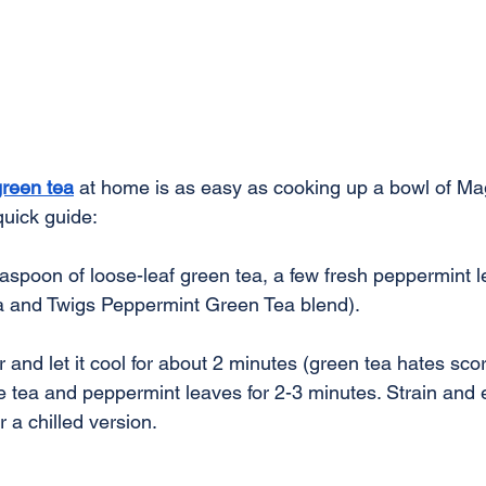
reen tea
 at home is as easy as cooking up a bowl of Ma
quick guide:
easpoon of loose-leaf green tea, a few fresh peppermint l
a and Twigs Peppermint Green Tea blend).
r and let it cool for about 2 minutes (green tea hates sco
e tea and peppermint leaves for 2-3 minutes. Strain and 
 a chilled version.