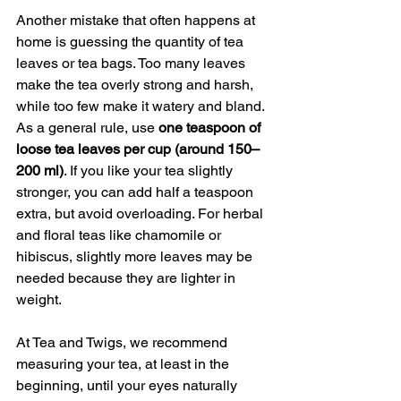
Another mistake that often happens at 
home is guessing the quantity of tea 
leaves or tea bags. Too many leaves 
make the tea overly strong and harsh, 
while too few make it watery and bland.
As a general rule, use 
one teaspoon of 
loose tea leaves per cup (around 150–
200 ml)
. If you like your tea slightly 
stronger, you can add half a teaspoon 
extra, but avoid overloading. For herbal 
and floral teas like chamomile or 
hibiscus, slightly more leaves may be 
needed because they are lighter in 
weight.
At Tea and Twigs, we recommend 
measuring your tea, at least in the 
beginning, until your eyes naturally 