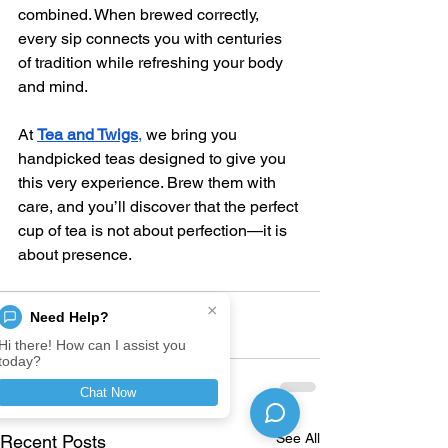
combined. When brewed correctly, 
every sip connects you with centuries 
of tradition while refreshing your body 
and mind.
At 
Tea and Twigs
,
 we bring you 
handpicked teas designed to give you 
this very experience. Brew them with 
care, and you’ll discover that the perfect 
cup of tea is not about perfection—it is 
about presence.
×
Need Help?
Hi there! How can I assist you
today?
Chat Now
See All
Recent Posts