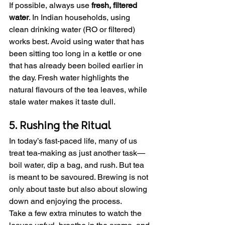
If possible, always use 
fresh, filtered 
water
. In Indian households, using 
clean drinking water (RO or filtered) 
works best. Avoid using water that has 
been sitting too long in a kettle or one 
that has already been boiled earlier in 
the day. Fresh water highlights the 
natural flavours of the tea leaves, while 
stale water makes it taste dull.
5. Rushing the Ritual
In today’s fast-paced life, many of us 
treat tea-making as just another task—
boil water, dip a bag, and rush. But tea 
is meant to be savoured. Brewing is not 
only about taste but also about slowing 
down and enjoying the process.
Take a few extra minutes to watch the 