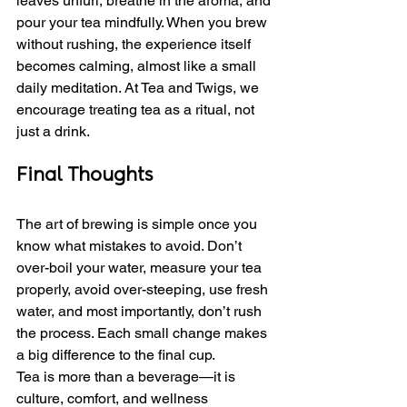
leaves unfurl, breathe in the aroma, and 
pour your tea mindfully. When you brew 
without rushing, the experience itself 
becomes calming, almost like a small 
daily meditation. At Tea and Twigs, we 
encourage treating tea as a ritual, not 
just a drink.
Final Thoughts
The art of brewing is simple once you 
know what mistakes to avoid. Don’t 
over-boil your water, measure your tea 
properly, avoid over-steeping, use fresh 
water, and most importantly, don’t rush 
the process. Each small change makes 
a big difference to the final cup.
Tea is more than a beverage—it is 
culture, comfort, and wellness 