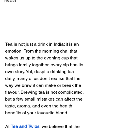
Health
Tea is not just a drink in India; it is an 
emotion. From the morning chai that 
wakes us up to the evening cup that 
brings family together, every sip has its 
own story. Yet, despite drinking tea 
daily, many of us don’t realise that the 
way we brew it can make or break the 
flavour. Brewing tea is not complicated, 
but a few small mistakes can affect the 
taste, aroma, and even the health 
benefits of your favourite blend.
At 
Tea and Twigs
, we believe that the 