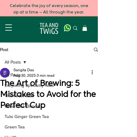
Celebrate the joy of every season, one
sip at a time — All through the year.
Post
All Posts
Sangita Das
All Posts
Aug 30, 2025
3 min read
The Art of Brewing: 5
Darjeeling Speciality Teas
Mistakes to Avoid for the
The First Flush
Perfect Cup
Green Tea Blends
Tulsi Ginger Green Tea
Green Tea