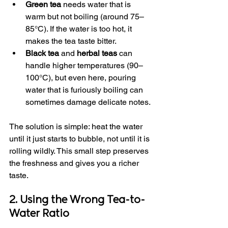
Green tea
 needs water that is 
warm but not boiling (around 75–
85°C). If the water is too hot, it 
makes the tea taste bitter.
Black tea
 and 
herbal teas
 can 
handle higher temperatures (90–
100°C), but even here, pouring 
water that is furiously boiling can 
sometimes damage delicate notes.
The solution is simple: heat the water 
until it just starts to bubble, not until it is 
rolling wildly. This small step preserves 
the freshness and gives you a richer 
taste.
2. Using the Wrong Tea-to-
Water Ratio