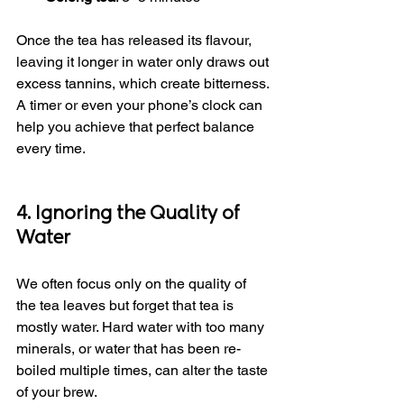
Once the tea has released its flavour, 
leaving it longer in water only draws out 
excess tannins, which create bitterness. 
A timer or even your phone’s clock can 
help you achieve that perfect balance 
every time.
4. Ignoring the Quality of 
Water
We often focus only on the quality of 
the tea leaves but forget that tea is 
mostly water. Hard water with too many 
minerals, or water that has been re-
boiled multiple times, can alter the taste 
of your brew.