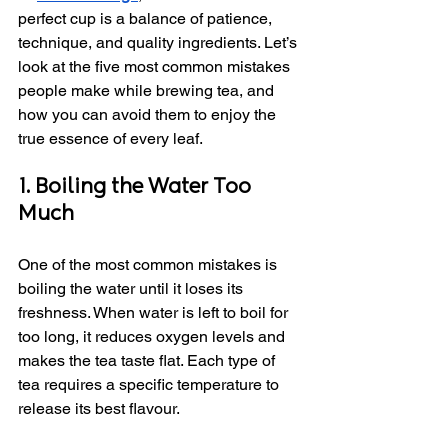
perfect cup is a balance of patience, 
technique, and quality ingredients. Let’s 
look at the five most common mistakes 
people make while brewing tea, and 
how you can avoid them to enjoy the 
true essence of every leaf.
1. Boiling the Water Too 
Much
One of the most common mistakes is 
boiling the water until it loses its 
freshness. When water is left to boil for 
too long, it reduces oxygen levels and 
makes the tea taste flat. Each type of 
tea requires a specific temperature to 
release its best flavour.