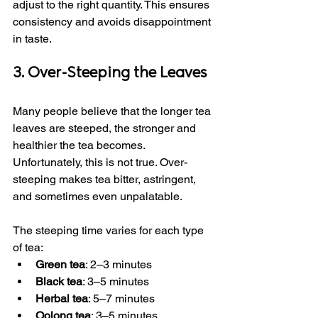
adjust to the right quantity. This ensures 
consistency and avoids disappointment 
in taste.
3. Over-Steeping the Leaves
Many people believe that the longer tea 
leaves are steeped, the stronger and 
healthier the tea becomes. 
Unfortunately, this is not true. Over-
steeping makes tea bitter, astringent, 
and sometimes even unpalatable.
The steeping time varies for each type 
of tea:
Green tea
: 2–3 minutes
Black tea
: 3–5 minutes
Herbal tea
: 5–7 minutes
Oolong tea
: 3–5 minutes