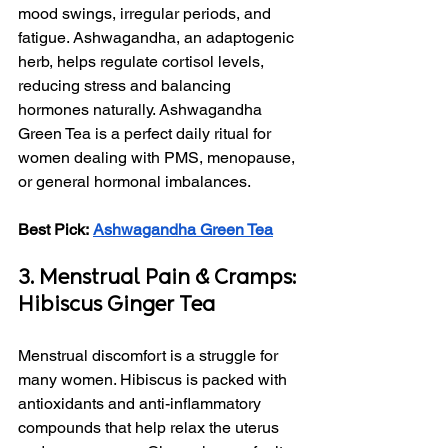
mood swings, irregular periods, and 
fatigue. Ashwagandha, an adaptogenic 
herb, helps regulate cortisol levels, 
reducing stress and balancing 
hormones naturally. Ashwagandha 
Green Tea is a perfect daily ritual for 
women dealing with PMS, menopause, 
or general hormonal imbalances.
Best Pick:
Ashwagandha Green Tea
3. Menstrual Pain & Cramps: 
Hibiscus Ginger Tea
Menstrual discomfort is a struggle for 
many women. Hibiscus is packed with 
antioxidants and anti-inflammatory 
compounds that help relax the uterus 