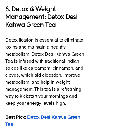
6. Detox & Weight 
Management: Detox Desi 
Kahwa Green Tea
Detoxification is essential to eliminate 
toxins and maintain a healthy 
metabolism. Detox Desi Kahwa Green 
Tea is infused with traditional Indian 
spices like cardamom, cinnamon, and 
cloves, which aid digestion, improve 
metabolism, and help in weight 
management. This tea is a refreshing 
way to kickstart your mornings and 
keep your energy levels high.
Best Pick:
Detox Desi Kahwa Green 
Tea