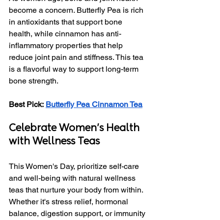
become a concern. Butterfly Pea is rich 
in antioxidants that support bone 
health, while cinnamon has anti-
inflammatory properties that help 
reduce joint pain and stiffness. This tea 
is a flavorful way to support long-term 
bone strength.
Best Pick:
Butterfly Pea Cinnamon Tea
Celebrate Women's Health 
with Wellness Teas
This Women's Day, prioritize self-care 
and well-being with natural wellness 
teas that nurture your body from within. 
Whether it's stress relief, hormonal 
balance, digestion support, or immunity 