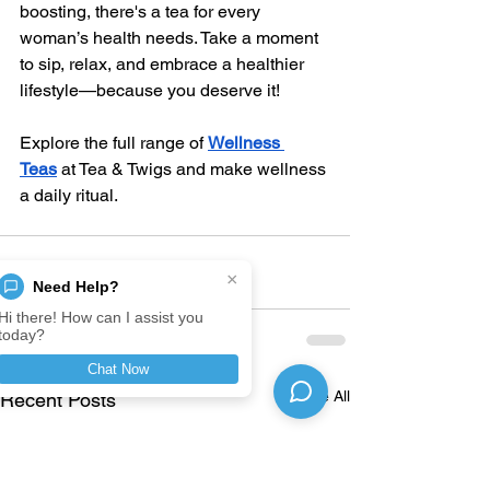
boosting, there's a tea for every 
woman’s health needs. Take a moment 
to sip, relax, and embrace a healthier 
lifestyle—because you deserve it!
Explore the full range of
Wellness 
Teas
 at Tea & Twigs and make wellness 
a daily ritual.
×
Need Help?
Hi there! How can I assist you
today?
Chat Now
See All
Recent Posts