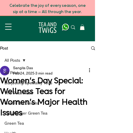
Celebrate the joy of every season, one
sip at a time — All through the year.
Post
All Posts
Sangita Das
All Posts
Feb 24, 2025
3 min read
Women's Day Special:
Darjeeling Speciality Teas
Wellness Teas for
The First Flush
Women's Major Health
Green Tea Blends
Issues
Tulsi Ginger Green Tea
Green Tea