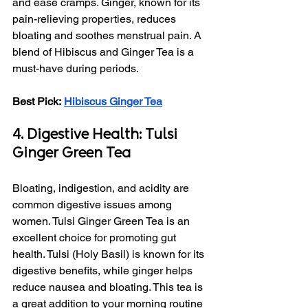
and ease cramps. Ginger, known for its 
pain-relieving properties, reduces 
bloating and soothes menstrual pain. A 
blend of Hibiscus and Ginger Tea is a 
must-have during periods.
Best Pick:
Hibiscus Ginger Tea
4. Digestive Health: Tulsi 
Ginger Green Tea
Bloating, indigestion, and acidity are 
common digestive issues among 
women. Tulsi Ginger Green Tea is an 
excellent choice for promoting gut 
health. Tulsi (Holy Basil) is known for its 
digestive benefits, while ginger helps 
reduce nausea and bloating. This tea is 
a great addition to your morning routine 