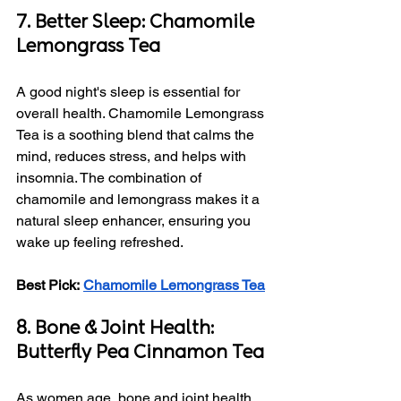
7. Better Sleep: Chamomile 
Lemongrass Tea
A good night's sleep is essential for 
overall health. Chamomile Lemongrass 
Tea is a soothing blend that calms the 
mind, reduces stress, and helps with 
insomnia. The combination of 
chamomile and lemongrass makes it a 
natural sleep enhancer, ensuring you 
wake up feeling refreshed.
Best Pick:
Chamomile Lemongrass Tea
8. Bone & Joint Health: 
Butterfly Pea Cinnamon Tea
As women age, bone and joint health 