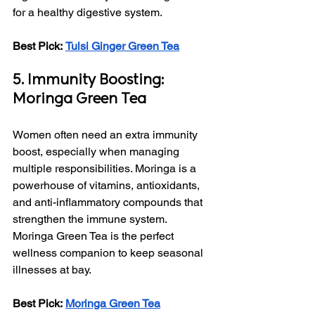
for a healthy digestive system.
Best Pick:
Tulsi Ginger Green Tea
5. Immunity Boosting: 
Moringa Green Tea
Women often need an extra immunity 
boost, especially when managing 
multiple responsibilities. Moringa is a 
powerhouse of vitamins, antioxidants, 
and anti-inflammatory compounds that 
strengthen the immune system. 
Moringa Green Tea is the perfect 
wellness companion to keep seasonal 
illnesses at bay.
Best Pick:
Moringa Green Tea