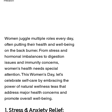
Health
Women juggle multiple roles every day, 
often putting their health and well-being 
on the back burner. From stress and 
hormonal imbalances to digestion 
issues and immunity concerns, 
women's health needs special 
attention. This Women's Day, let’s 
celebrate self-care by embracing the 
power of natural wellness teas that 
address major health concerns and 
promote overall well-being.
1. Stress & Anxiety Relief: 