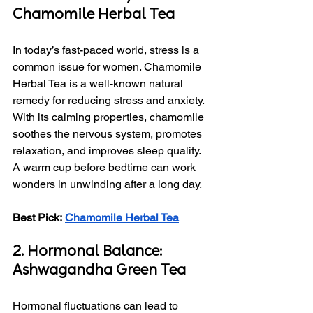
Chamomile Herbal Tea
In today’s fast-paced world, stress is a 
common issue for women. Chamomile 
Herbal Tea is a well-known natural 
remedy for reducing stress and anxiety. 
With its calming properties, chamomile 
soothes the nervous system, promotes 
relaxation, and improves sleep quality. 
A warm cup before bedtime can work 
wonders in unwinding after a long day.
Best Pick:
Chamomile Herbal Tea
2. Hormonal Balance: 
Ashwagandha Green Tea
Hormonal fluctuations can lead to 