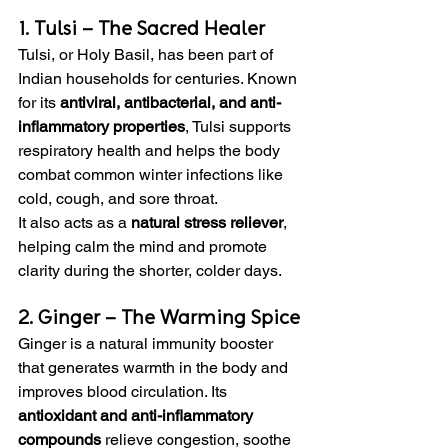
1. Tulsi – The Sacred Healer
Tulsi, or Holy Basil, has been part of 
Indian households for centuries. Known 
for its 
antiviral, antibacterial, and anti-
inflammatory properties
, Tulsi supports 
respiratory health and helps the body 
combat common winter infections like 
cold, cough, and sore throat.
It also acts as a 
natural stress reliever
, 
helping calm the mind and promote 
clarity during the shorter, colder days.
2. Ginger – The Warming Spice
Ginger is a natural immunity booster 
that generates warmth in the body and 
improves blood circulation. Its 
antioxidant and anti-inflammatory 
compounds
 relieve congestion, soothe 