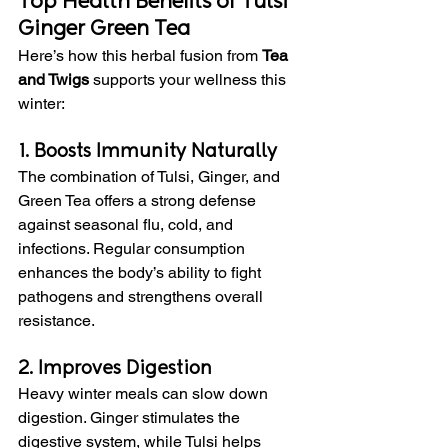
Top Health Benefits of Tulsi 
Ginger Green Tea
Here’s how this herbal fusion from 
Tea 
and Twigs
 supports your wellness this 
winter:
1. Boosts Immunity Naturally
The combination of Tulsi, Ginger, and 
Green Tea offers a strong defense 
against seasonal flu, cold, and 
infections. Regular consumption 
enhances the body’s ability to fight 
pathogens and strengthens overall 
resistance.
2. Improves Digestion
Heavy winter meals can slow down 
digestion. Ginger stimulates the 
digestive system, while Tulsi helps 