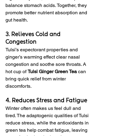
balance stomach acids. Together, they 
promote better nutrient absorption and 
gut health.
3. Relieves Cold and 
Congestion
Tulsi’s expectorant properties and 
ginger’s warming effect clear nasal 
congestion and soothe sore throats. A 
hot cup of 
Tulsi Ginger Green Tea
 can 
bring quick relief from winter 
discomforts.
4. Reduces Stress and Fatigue
Winter often makes us feel dull and 
tired. The adaptogenic qualities of Tulsi 
reduce stress, while the antioxidants in 
green tea help combat fatigue, leaving 