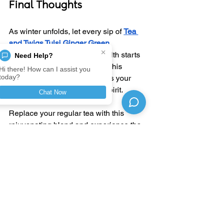
Final Thoughts
As winter unfolds, let every sip of 
Tea 
and Twigs Tulsi Ginger Green 
×
Tea
 remind you that good health starts 
Need Help?
with simple, natural choices. This 
Hi there! How can I assist you
today?
herbal infusion not only warms your 
body but also nurtures your spirit.
Chat Now
Replace your regular tea with this 
rejuvenating blend and experience the 
perfect harmony of taste, warmth, and 
wellness
—crafted by nature, brought to 
you by 
Tea and Twigs
.