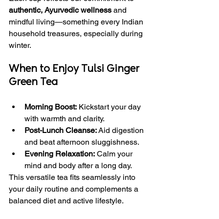
authentic, Ayurvedic wellness
 and 
mindful living—something every Indian 
household treasures, especially during 
winter.
When to Enjoy Tulsi Ginger 
Green Tea
Morning Boost:
 Kickstart your day 
with warmth and clarity.
Post-Lunch Cleanse:
 Aid digestion 
and beat afternoon sluggishness.
Evening Relaxation:
 Calm your 
mind and body after a long day.
This versatile tea fits seamlessly into 
your daily routine and complements a 
balanced diet and active lifestyle.