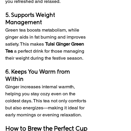
you refreshed and relaxed.
5. Supports Weight 
Management
Green tea boosts metabolism, while 
ginger aids in fat burning and improves 
satiety. This makes 
Tulsi Ginger Green 
Tea
 a perfect drink for those managing 
their weight during the festive season.
6. Keeps You Warm from 
Within
Ginger increases internal warmth, 
helping you stay cozy even on the 
coldest days. This tea not only comforts 
but also energizes—making it ideal for 
early mornings or evening relaxation.
How to Brew the Perfect Cup