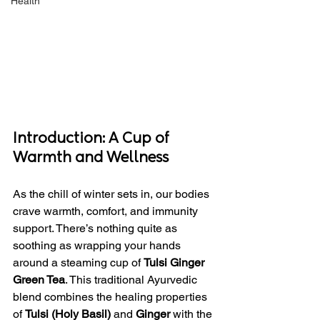
Health
Introduction: A Cup of 
Warmth and Wellness
As the chill of winter sets in, our bodies 
crave warmth, comfort, and immunity 
support. There’s nothing quite as 
soothing as wrapping your hands 
around a steaming cup of 
Tulsi Ginger 
Green Tea
. This traditional Ayurvedic 
blend combines the healing properties 
of 
Tulsi (Holy Basil)
 and 
Ginger
 with the 