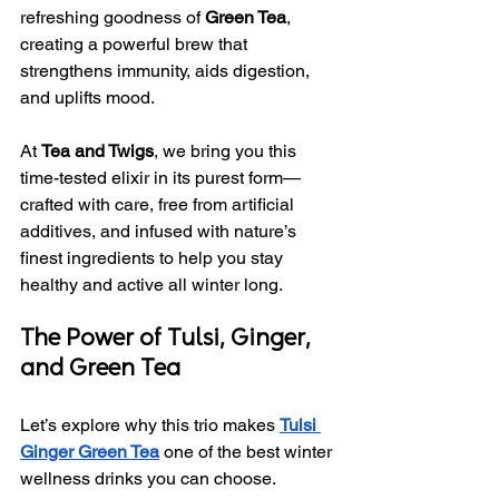
refreshing goodness of 
Green Tea
, 
creating a powerful brew that 
strengthens immunity, aids digestion, 
and uplifts mood.
At 
Tea and Twigs
, we bring you this 
time-tested elixir in its purest form—
crafted with care, free from artificial 
additives, and infused with nature’s 
finest ingredients to help you stay 
healthy and active all winter long.
The Power of Tulsi, Ginger, 
and Green Tea
Let’s explore why this trio makes 
Tulsi 
Ginger Green Tea
 one of the best winter 
wellness drinks you can choose.