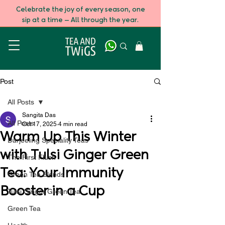
Celebrate the joy of every season, one
sip at a time — All through the year.
Post
All Posts
Sangita Das
All Posts
Oct 17, 2025
4 min read
Warm Up This Winter
Darjeeling Speciality Teas
with Tulsi Ginger Green
The First Flush
Tea: Your Immunity
Green Tea Blends
Booster in a Cup
Tulsi Ginger Green Tea
Green Tea