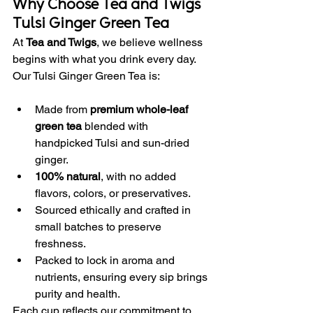
Why Choose Tea and Twigs 
Tulsi Ginger Green Tea
At 
Tea and Twigs
, we believe wellness 
begins with what you drink every day. 
Our Tulsi Ginger Green Tea is:
Made from 
premium whole-leaf 
green tea
 blended with 
handpicked Tulsi and sun-dried 
ginger.
100% natural
, with no added 
flavors, colors, or preservatives.
Sourced ethically and crafted in 
small batches to preserve 
freshness.
Packed to lock in aroma and 
nutrients, ensuring every sip brings 
purity and health.
Each cup reflects our commitment to 