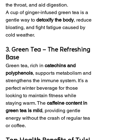
the throat, and aid digestion.
A cup of ginger-infused green tea is a 
gentle way to 
detoxify the body
, reduce 
bloating, and fight fatigue caused by 
cold weather.
3. Green Tea – The Refreshing 
Base
Green tea, rich in 
catechins and 
polyphenols
, supports metabolism and 
strengthens the immune system. It’s a 
perfect winter beverage for those 
looking to maintain fitness while 
staying warm. The 
caffeine content in 
green tea is mild
, providing gentle 
energy without the crash of regular tea 
or coffee.