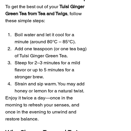
To get the best out of your 
Tulsi Ginger 
Green Tea from Tea and Twigs
, follow 
these simple steps:
Boil water and let it cool for a 
minute (around 80°C – 85°C).
Add one teaspoon (or one tea bag) 
of Tulsi Ginger Green Tea.
Steep for 2–3 minutes for a mild 
flavor or up to 5 minutes for a 
stronger brew.
Strain and sip warm. You may add 
honey or lemon for a natural twist.
Enjoy it twice a day—once in the 
morning to refresh your senses, and 
once in the evening to unwind and 
restore balance.