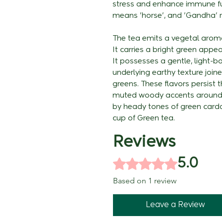
stress and enhance immune fun
means 'horse', and 'Gandha' re
The tea emits a vegetal arom
It carries a bright green appea
It possesses a gentle, light-b
underlying earthy texture joi
greens. These flavors persist t
muted woody accents around t
by heady tones of green cardam
cup of Green tea.
Reviews
Rated 5 out of 5 stars.
5.0
Based on 1 review
Leave a Review