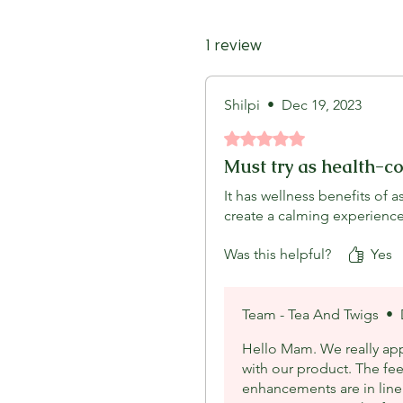
1 review
Shilpi
•
Dec 19, 2023
Rated 5 out of 5 stars.
Must try as health-c
It has wellness benefits of
create a calming experience
Was this helpful?
Yes
Team - Tea And Twigs
•
Hello Mam. We really app
with our product. The fe
enhancements are in line 