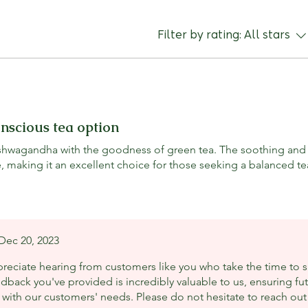
- Boosts metabo
Green Tea provi
caffeine and cat
where each comp
Filter by rating:
All stars
help increase me
taste profile. T
of Ashwagandha,
sweetness of C
the refreshing n
a unique tasting 
onscious tea option
composition will
for those who en
 ashwagandha with the goodness of green tea. The soothing and
, making it an excellent choice for those seeking a balanced te
Dec 20, 2023
reciate hearing from customers like you who take the time to s
edback you've provided is incredibly valuable to us, ensuring 
with our customers' needs. Please do not hesitate to reach out