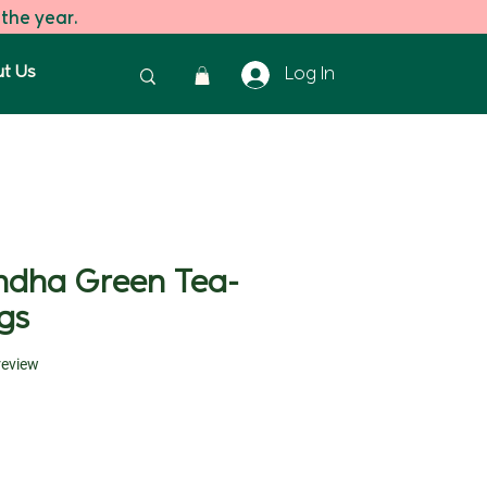
 the year.
t Us
Log In
dha Green Tea-
gs
f five stars based on 1 review
 review
ice