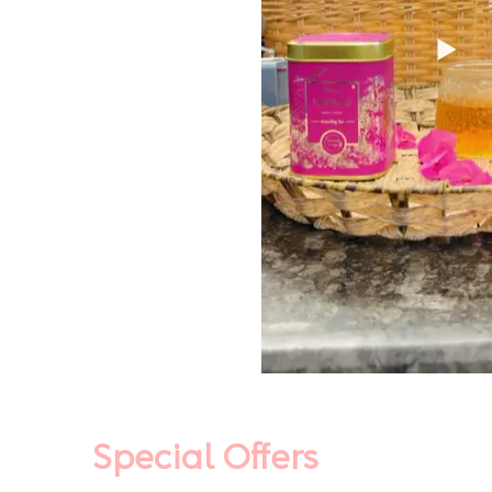
Special Offers