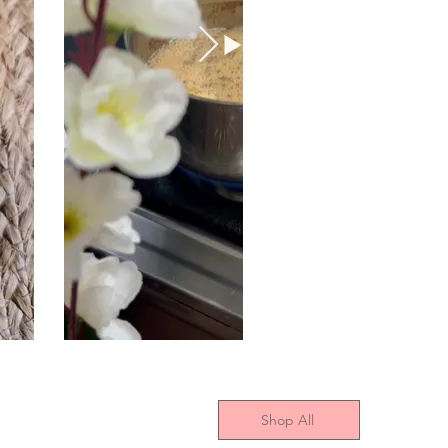
Shop All