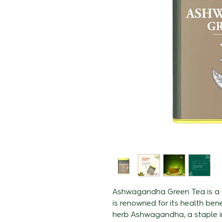
Ashwagandha Green Tea is a u
is renowned for its health bene
herb Ashwagandha, a staple i