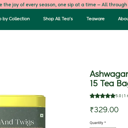
 the joy of every season, one sip at a time — All through
 by Collection
Shop All Tea's
Teaware
Abou
Ashwagan
15 Tea Ba
Rating is 5.0 out o
5.0 | 1
Pr
₹329.00
Quantity
*