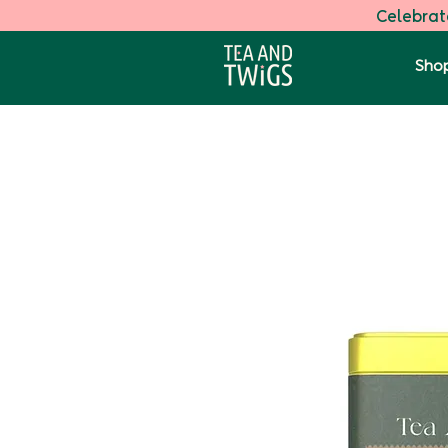
Celebrate
Shop