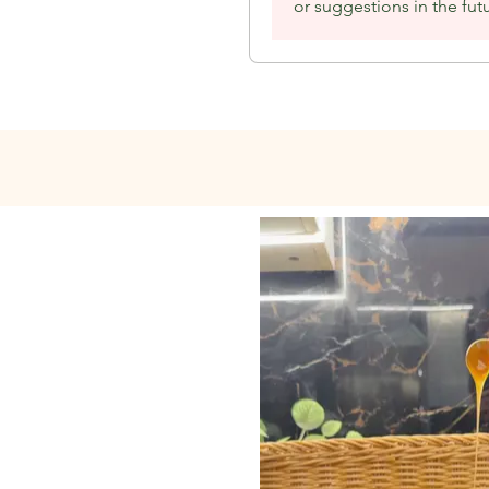
or suggestions in the fut