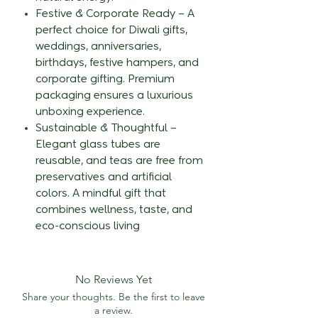
Festive & Corporate Ready – A
perfect choice for Diwali gifts,
weddings, anniversaries,
birthdays, festive hampers, and
corporate gifting. Premium
packaging ensures a luxurious
unboxing experience.
Sustainable & Thoughtful –
Elegant glass tubes are
reusable, and teas are free from
preservatives and artificial
colors. A mindful gift that
combines wellness, taste, and
eco-conscious living
No Reviews Yet
Share your thoughts. Be the first to leave
a review.