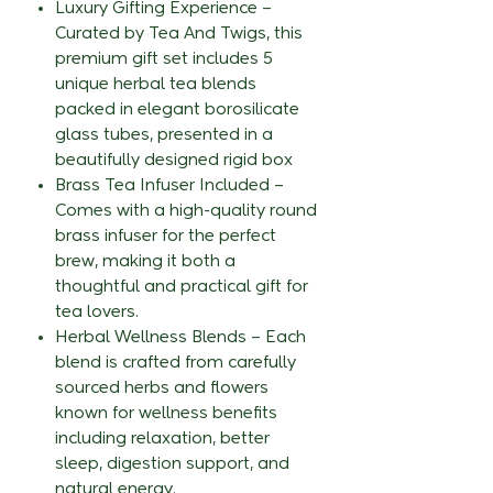
Luxury Gifting Experience –
Curated by Tea And Twigs, this
premium gift set includes 5
unique herbal tea blends
packed in elegant borosilicate
glass tubes, presented in a
beautifully designed rigid box
Brass Tea Infuser Included –
Comes with a high-quality round
brass infuser for the perfect
brew, making it both a
thoughtful and practical gift for
tea lovers.
Herbal Wellness Blends – Each
blend is crafted from carefully
sourced herbs and flowers
known for wellness benefits
including relaxation, better
sleep, digestion support, and
natural energy.