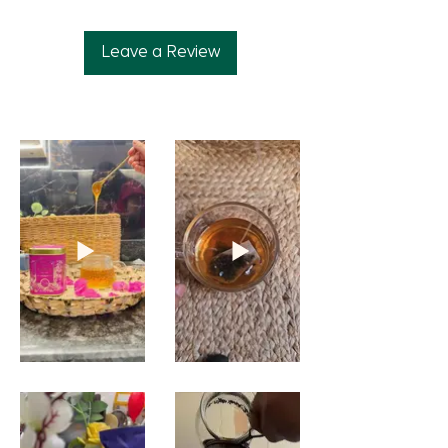
Leave a Review