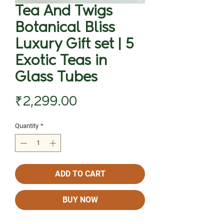
Tea And Twigs
Botanical Bliss
Luxury Gift set | 5
Exotic Teas in
Glass Tubes
Price
₹2,299.00
Quantity
*
ADD TO CART
BUY NOW