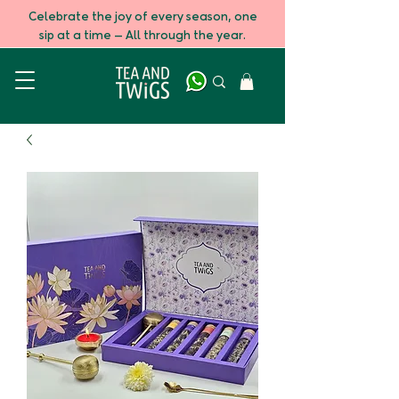
Celebrate the joy of every season, one
sip at a time — All through the year.