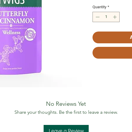
Quantity
*
No Reviews Yet
Share your thoughts. Be the first to leave a review.
Leave a Review