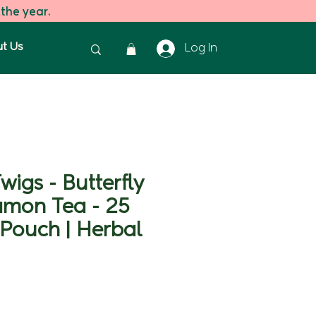
 the year.
t Us
Log In
wigs - Butterfly
amon Tea - 25
Pouch | Herbal
ice