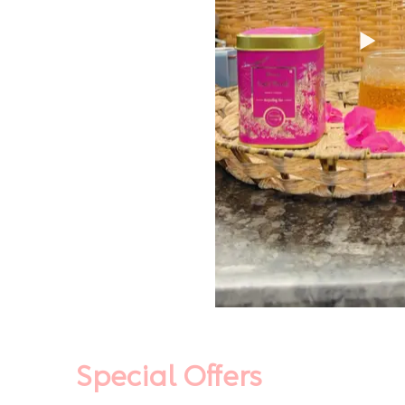
Special Offers