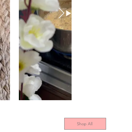
Shop All