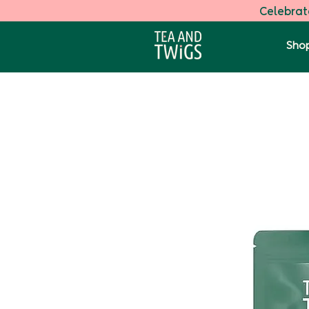
Celebrate
Shop