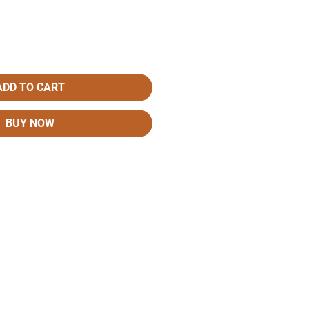
ADD TO CART
BUY NOW