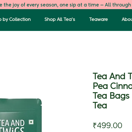
 the joy of every season, one sip at a time — All through
 by Collection
Shop All Tea's
Teaware
Abou
Tea And T
Pea Cinn
Tea Bags 
Tea
Pr
₹499.00