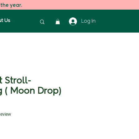
 the year.
t Us
Log In
 Stroll-
g ( Moon Drop)
f five stars based on 1 review
 review
ice