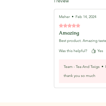
1 review
Meher
•
Feb 14, 2024
Rated 5 out of 5 stars.
Amazing
Best product. Amazing tast
Was this helpful?
Yes
Team - Tea And Twigs
•
thank you so much