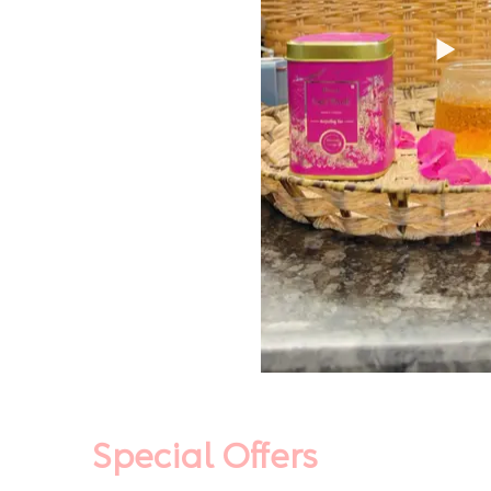
Special Offers