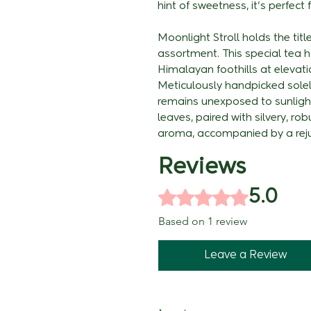
hint of sweetness, it's perfec
Moonlight Stroll holds the titl
assortment. This special tea ha
Himalayan foothills at elevati
Meticulously handpicked solely
remains unexposed to sunligh
leaves, paired with silvery, ro
aroma, accompanied by a reju
Reviews
Rated 5 out of 5 stars.
5.0
Based on 1 review
Leave a Review