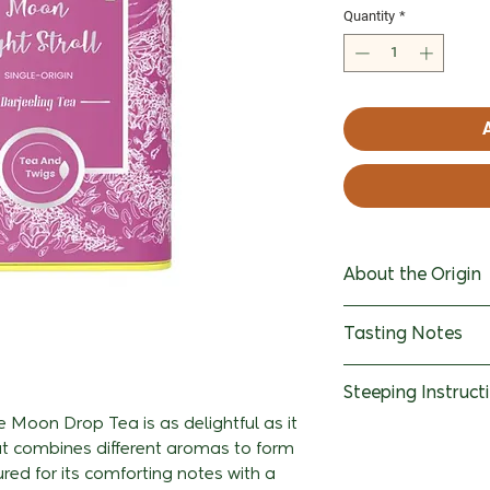
Quantity
*
About the Origin
Spread over even
Tasting Notes
the the mesmeris
and Turzum is on
Leaf: Elongated l
Steeping Instruct
estate in Darjeel
and a slightly d
located in the R
e Moon Drop Tea is as delightful as it
Water - 180ml Us
at combines different aromas to form
growing exclusive
Infusion: The infu
stream or RO fil
red for its comforting notes with a
cool and misty 
possesses a deli
Temperature- 90°