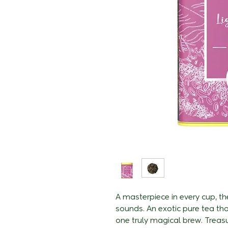
A masterpiece in every cup, th
sounds. An exotic pure tea th
one truly magical brew. Treasu