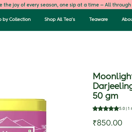
 the joy of every season, one sip at a time — All through
 by Collection
Shop All Tea's
Teaware
Abou
Moonlight
Darjeelin
50 gm
Rating is 5.0 out o
5.0 | 1
Pr
₹850.00