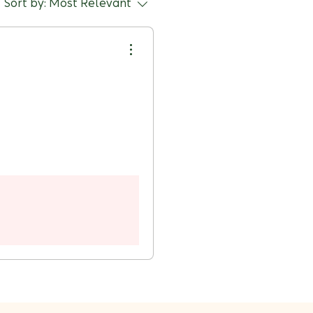
Sort by:
Most Relevant