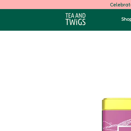
Celebrate
Shop