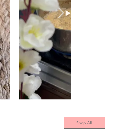
Shop All