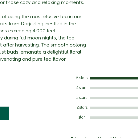
t for those cozy and relaxing moments.
from 3 degree in
Add 2g Leaves
summer and an an
Liquor: Light and
Steeping 3 - 5 m
e of being the most elusive tea in our
3000 mm during 
on the palate, ex
Condiments Add 
ils from Darjeeling, nestled in the
garden is around
flavour of the 31
To be served wit
ons exceeding 4,000 feet.
town and is conn
Best Consumed -
 during full moon nights, the tea
network. The ga
t after harvesting. The smooth oolong
British Planter i
bust buds, emanate a delightful floral
quality of china
venating and pure tea flavor
assortment. The 
combination of 
and Turzum. The 
5 stars
certification, I
4 stars
awarded by TUV 
3 stars
for NPOP, NOP a
2 stars
1 star