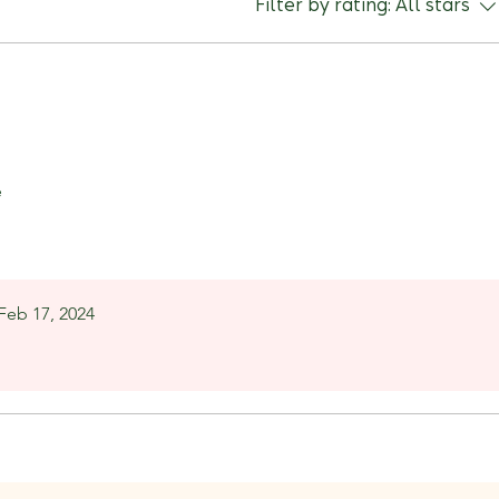
Filter by rating:
All stars
e
Feb 17, 2024