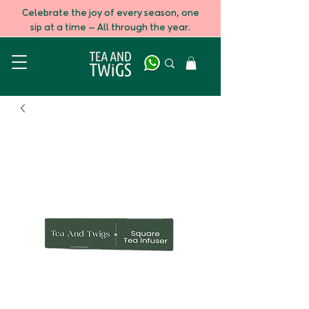
Celebrate the joy of every season, one
sip at a time — All through the year.