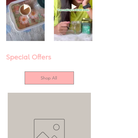
Special Offers
Shop All