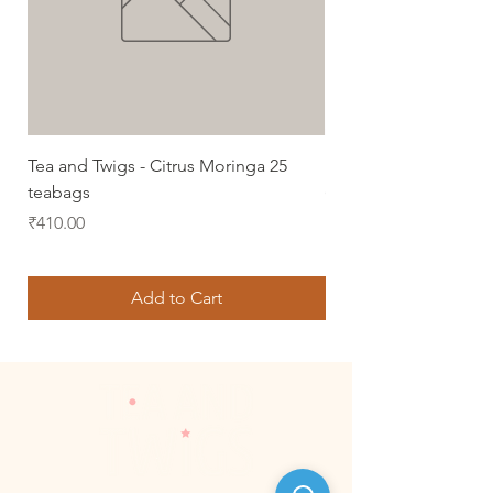
Tea and Twigs - Citrus Moringa 25
Lemongrass Green Te
teabags
(50 gms)
Price
Price
₹410.00
₹350.00
Add to Cart