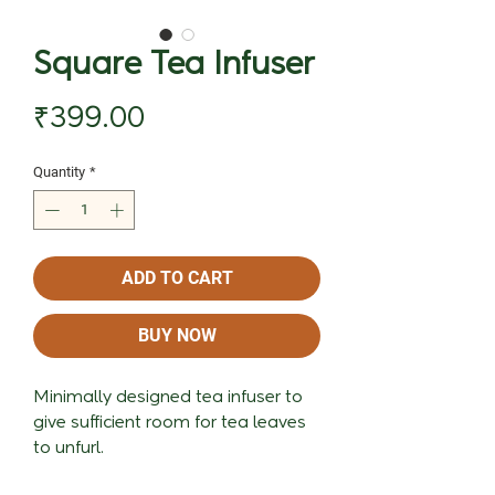
Square Tea Infuser
Price
₹399.00
Quantity
*
ADD TO CART
BUY NOW
Minimally designed tea infuser to
give sufficient room for tea leaves
to unfurl.